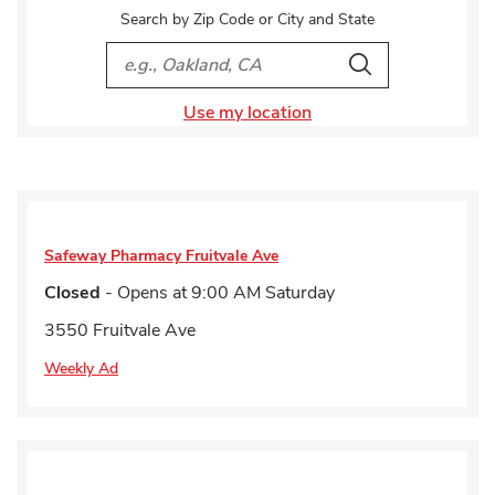
Search by Zip Code or City and State
City, State/Provice, Zip or City & Country
Search
Use my location
Safeway Pharmacy
Fruitvale Ave
Closed
- Opens at
9:00 AM
Saturday
3550 Fruitvale Ave
Weekly Ad