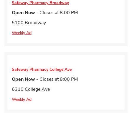
Safeway Pharmacy
Broadway
Open Now
- Closes at
8:00 PM
5100 Broadway
Weekly Ad
Safeway Pharmacy
College Ave
Open Now
- Closes at
8:00 PM
6310 College Ave
Weekly Ad