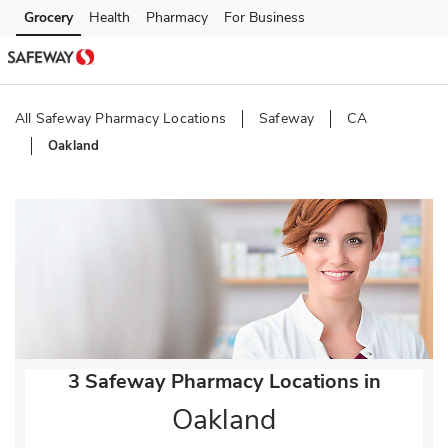
Skip to content
Grocery
Health
Pharmacy
For Business
Skip to main content
Skip to cookie settings
Skip to chat
All Safeway Pharmacy Locations
Safeway
CA
Oakland
Return to Nav
3 Safeway Pharmacy Locations in
Oakland