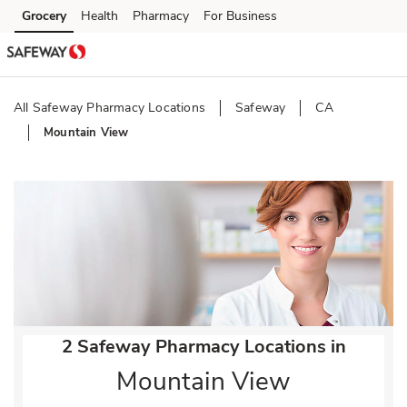
Skip to content
Grocery
Health
Pharmacy
For Business
Skip to main content
Skip to cookie settings
Skip to chat
All Safeway Pharmacy Locations
Safeway
CA
Mountain View
Return to Nav
2 Safeway Pharmacy Locations in
Mountain View