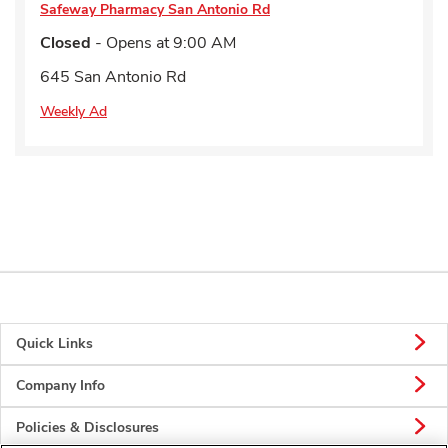
Safeway Pharmacy
San Antonio Rd
Closed
- Opens at
9:00 AM
645 San Antonio Rd
Weekly Ad
Quick Links
Company Info
Policies & Disclosures