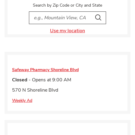
Search by Zip Code or City and State
City, State/Provice, Zip or City & Country
Search
Use my location
Safeway Pharmacy
Shoreline Blvd
Closed
- Opens at
9:00 AM
570 N Shoreline Blvd
Weekly Ad