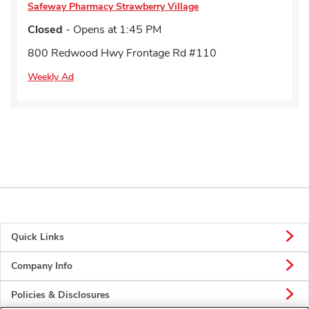
Safeway Pharmacy
Strawberry Village
Closed
- Opens at
1:45 PM
800 Redwood Hwy Frontage Rd #110
Weekly Ad
Quick Links
Company Info
Policies & Disclosures