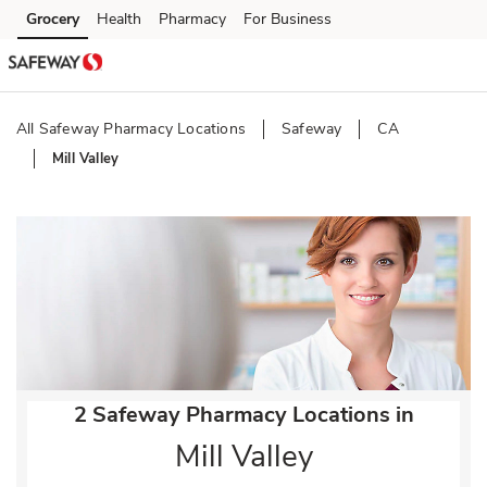
Skip to content
Grocery
Health
Pharmacy
For Business
Skip to main content
Skip to cookie settings
Skip to chat
All Safeway Pharmacy Locations
Safeway
CA
Mill Valley
Return to Nav
2 Safeway Pharmacy Locations in
Mill Valley