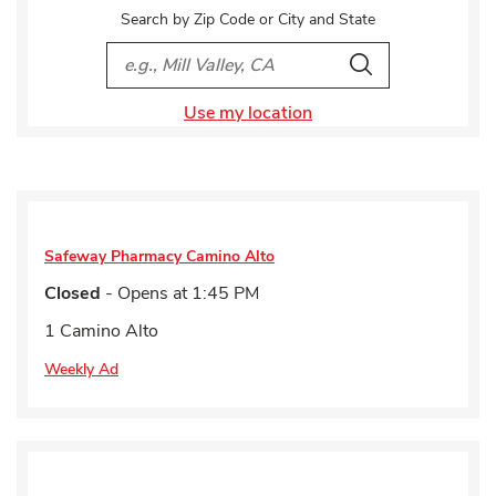
Search by Zip Code or City and State
City, State/Provice, Zip or City & Country
Search
Use my location
Safeway Pharmacy
Camino Alto
Closed
- Opens at
1:45 PM
1 Camino Alto
Weekly Ad