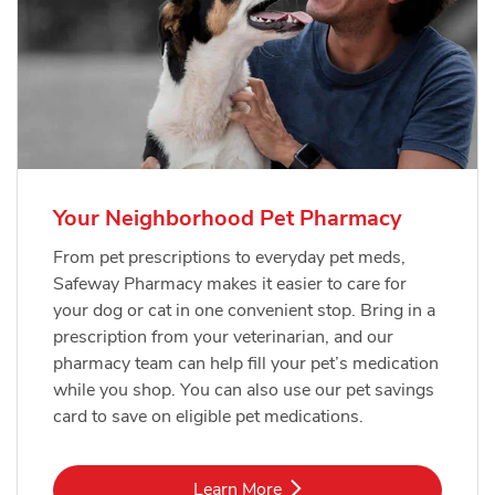
Your Neighborhood Pet Pharmacy
From pet prescriptions to everyday pet meds,
Safeway Pharmacy makes it easier to care for
your dog or cat in one convenient stop. Bring in a
prescription from your veterinarian, and our
pharmacy team can help fill your pet’s medication
while you shop. You can also use our pet savings
card to save on eligible pet medications.
Link Opens in New Tab
Learn More