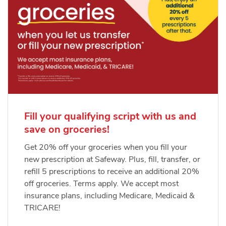
Fill your qualifying script with us and
save on groceries!
Get 20% off your groceries when you fill your
new prescription at Safeway. Plus, fill, transfer, or
refill 5 prescriptions to receive an additional 20%
off groceries. Terms apply. We accept most
insurance plans, including Medicare, Medicaid &
TRICARE!