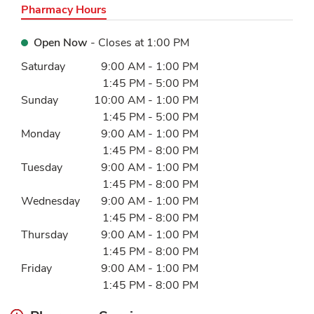
Pharmacy Hours
Open Now
- Closes at
1:00 PM
Day of the Week
Hours
Saturday
9:00 AM
-
1:00 PM
1:45 PM
-
5:00 PM
Sunday
10:00 AM
-
1:00 PM
1:45 PM
-
5:00 PM
Monday
9:00 AM
-
1:00 PM
1:45 PM
-
8:00 PM
Tuesday
9:00 AM
-
1:00 PM
1:45 PM
-
8:00 PM
Wednesday
9:00 AM
-
1:00 PM
1:45 PM
-
8:00 PM
Thursday
9:00 AM
-
1:00 PM
1:45 PM
-
8:00 PM
Friday
9:00 AM
-
1:00 PM
1:45 PM
-
8:00 PM