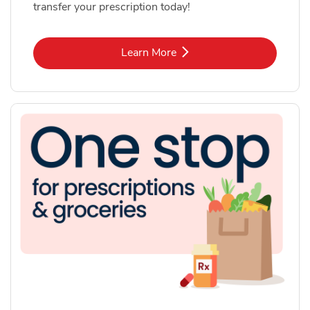
transfer your prescription today!
Link Opens in New Tab
Learn More