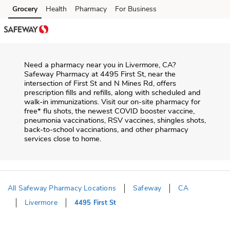
Skip to content
Grocery
Health
Pharmacy
For Business
Skip to main content
Skip to cookie settings
Skip to chat
Need a pharmacy near you in
Livermore
,
CA
?
Safeway Pharmacy
at
4495 First St
, near the
intersection of
First St and N Mines Rd
, offers
prescription fills and refills, along with scheduled and
walk-in immunizations. Visit our on-site pharmacy for
free* flu shots, the newest COVID booster vaccine,
pneumonia vaccinations, RSV vaccines, shingles shots,
back-to-school vaccinations, and other pharmacy
services close to home.
All Safeway Pharmacy Locations
Safeway
CA
Livermore
4495 First St
Return to Nav