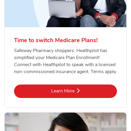
Time to switch Medicare Plans!
Safeway Pharmacy shoppers: Healthpilot has
simplified your Medicare Plan Enrollment!
Connect with Healthpilot to speak with a licensed
non-commissioned insurance agent. Terms apply.
Link Opens in New Tab
Learn More