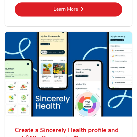
Link Opens in New Tab
Learn More
Create a Sincerely Health profile and