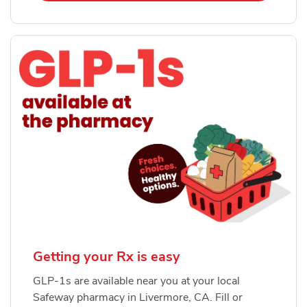
Getting your Rx is easy
GLP-1s are available near you at your local
Safeway pharmacy in Livermore, CA. Fill or