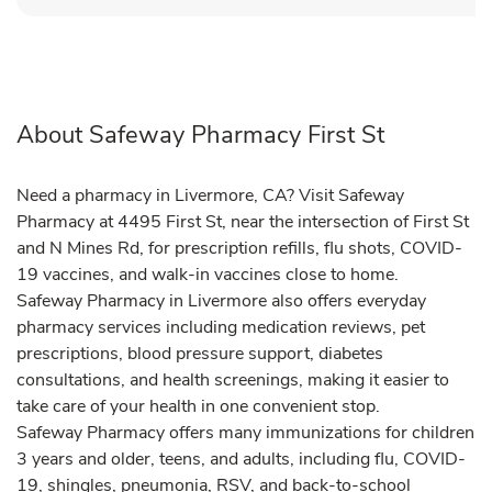
About Safeway Pharmacy First St
Need a pharmacy in Livermore, CA? Visit Safeway
Pharmacy at 4495 First St, near the intersection of First St
and N Mines Rd, for prescription refills, flu shots, COVID-
19 vaccines, and walk-in vaccines close to home.
Safeway Pharmacy in Livermore also offers everyday
pharmacy services including medication reviews, pet
prescriptions, blood pressure support, diabetes
consultations, and health screenings, making it easier to
take care of your health in one convenient stop.
Safeway Pharmacy offers many immunizations for children
3 years and older, teens, and adults, including flu, COVID-
19, shingles, pneumonia, RSV, and back-to-school