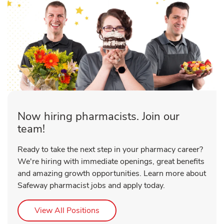
Now hiring pharmacists. Join our
team!
Ready to take the next step in your pharmacy career?
We're hiring with immediate openings, great benefits
and amazing growth opportunities. Learn more about
Safeway pharmacist jobs and apply today.
Link Opens in New Tab
View All Positions