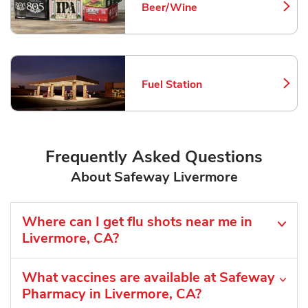
Beer/Wine
Link Opens in New Tab
Fuel Station
Link Opens in New Tab
Frequently Asked Questions
About Safeway Livermore
Where can I get flu shots near me in
Livermore, CA?
What vaccines are available at Safeway
Pharmacy in Livermore, CA?