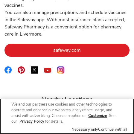
vaccines.
You can also manage prescriptions and schedule vaccines
in the Safeway app. With most insurance plans accepted,
Safeway Pharmacy is a convenient option for pharmacy
care in Livermore.
Link Opens in New Tab
safeway.com
Link Opens in New Tab
Link Opens in New Tab
Link Opens in New Tab
Link Opens in New Tab
Link Opens in New Tab
Nearby Locations
We and our partners use cookies and other technologies to
operate and enhance our websites, analyze site usage, and
assist with advertising. Choose an option or
Customize
. See
our
Privacy Policy
for details.
Safeway Pharmacy
Tassajara Rd
Necessary only
Continue with all