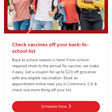
Check vaccines off your back-to-
school list
Back to school season is here! From school-
required shots to the annual flu vaccine, we make
it easy. Get a coupon for up to $20 off groceries
with any eligible vaccination. Book an
appointment online near you in Livermore, CA &
check one more thing off your list.
Link Opens in New Tab
Schedule Now