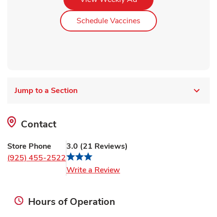
Link Opens in New Ta
Schedule Vaccines
Jump to a Section
Contact
Store Phone
3.0
(
21
Reviews
)
(925) 455-2522
Link Opens in New Tab
Write a Review
Hours of Operation