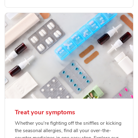
Treat your symptoms
Whether you're fighting off the sniffles or kicking
the seasonal allergies, find all your over-the-
counter medicines in one easy stop. Explore our