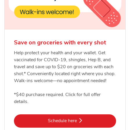
Save on groceries with every shot
Help protect your health and your wallet. Get
vaccinated for COVID-19, shingles, Hep B, and
travel and save up to $20 on groceries with each
shot.* Conveniently located right where you shop.
Walk-ins welcome—no appointment needed!
*$40 purchase required. Click for full offer
details.
Link Opens in New Tab
Schedule here