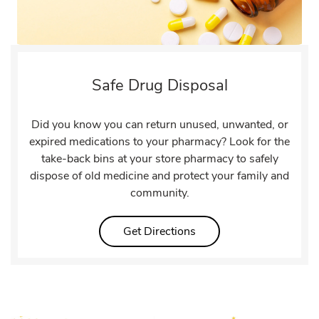
Safe Drug Disposal
Did you know you can return unused, unwanted, or
expired medications to your pharmacy? Look for the
take-back bins at your store pharmacy to safely
dispose of old medicine and protect your family and
community.
Link Opens in New Tab
Get Directions