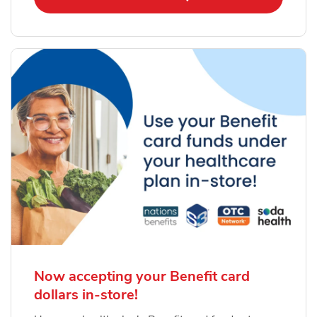
Now accepting your Benefit card
dollars in-store!