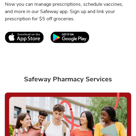
Now you can manage prescriptions, schedule vaccines,
and more in our Safeway app. Sign up and link your
prescription for $5 off groceries.
Link Opens in New Tab
Link Opens in New T
Safeway Pharmacy Services