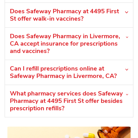
Does Safeway Pharmacy at 4495 First
St offer walk-in vaccines?
Does Safeway Pharmacy in Livermore,
CA accept insurance for prescriptions
and vaccines?
Can I refill prescriptions online at
Safeway Pharmacy in Livermore, CA?
What pharmacy services does Safeway
Pharmacy at 4495 First St offer besides
prescription refills?