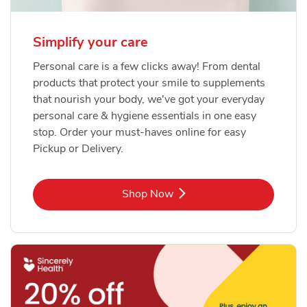
Simplify your care
Personal care is a few clicks away! From dental
products that protect your smile to supplements
that nourish your body, we've got your everyday
personal care & hygiene essentials in one easy
stop. Order your must-haves online for easy
Pickup or Delivery.
Link Opens in New Tab
Shop Now