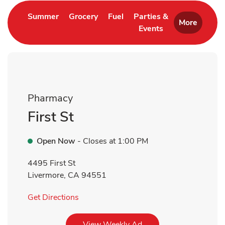
Link Opens in New Tab
Link Opens in New Tab
Link Opens in New Tab
Summer
Grocery
Fuel
Parties &
More
Events
Link Opens in New 
Pharmacy
First St
Open Now
- Closes at
1:00 PM
4495 First St
Livermore
,
CA
94551
Link Opens in New Tab
Get Directions
Link Opens in New Tab
View Weekly Ad