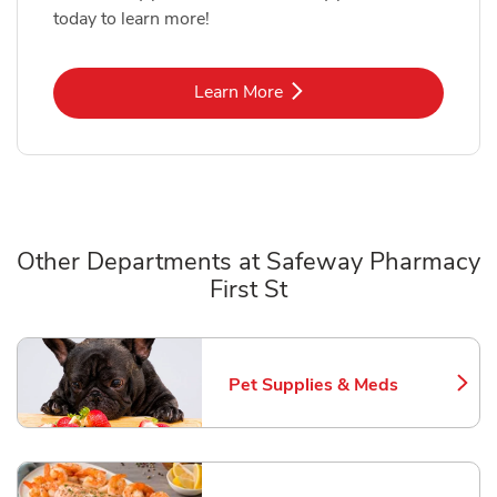
today to learn more!
Link Opens in New Tab
Learn More
Other Departments at Safeway Pharmacy
First St
Scroll horizontally to switch between departments
Pet Supplies & Meds
Link Opens in New Tab