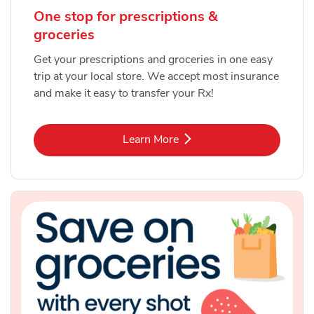
One stop for prescriptions &
groceries
Get your prescriptions and groceries in one easy
trip at your local store. We accept most insurance
and make it easy to transfer your Rx!
Link Opens in New Tab
Learn More