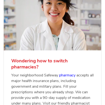
Wondering how to switch
pharmacies?
Your neighborhood Safeway
pharmacy
accepts all
major health insurance plans, including
government and military plans. Fill your
prescriptions where you already shop. We can
provide you with a 90-day supply of medication
under many plans. Visit our friendly pharmacist