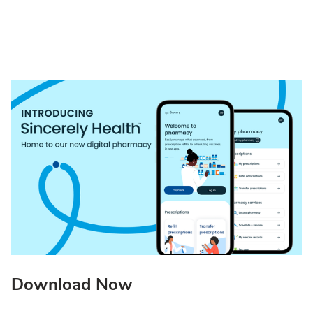
Download Now