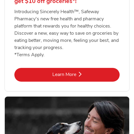
get $10 off groceries*!
Introducing Sincerely Health™, Safeway
Pharmacy's new free health and pharmacy
platform that rewards you for healthy choices.
Discover a new, easy way to save on groceries by
eating better, moving more, feeling your best, and
tracking your progress.
*Terms Apply.
Link Opens in New Tab
Learn More