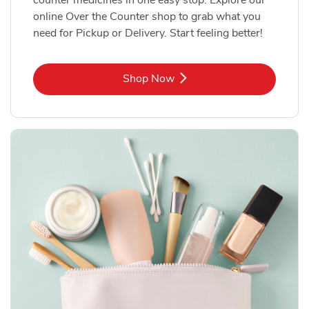
online Over the Counter shop to grab what you
need for Pickup or Delivery. Start feeling better!
Link Opens in New Tab
Shop Now