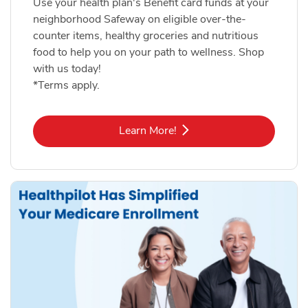
Use your health plan's Benefit card funds at your
neighborhood Safeway on eligible over-the-
counter items, healthy groceries and nutritious
food to help you on your path to wellness. Shop
with us today!
*Terms apply.
Link Opens in New Tab
Learn More!