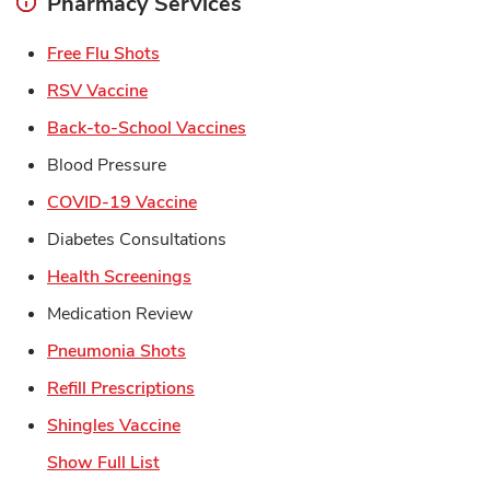
Pharmacy Services
Link Opens in New Tab
Free Flu Shots
Link Opens in New Tab
RSV Vaccine
Link Opens in New Tab
Back-to-School Vaccines
Blood Pressure
Link Opens in New Tab
COVID-19 Vaccine
Diabetes Consultations
Link Opens in New Tab
Health Screenings
Medication Review
Link Opens in New Tab
Pneumonia Shots
Link Opens in New Tab
Refill Prescriptions
Link Opens in New Tab
Shingles Vaccine
Show Full List