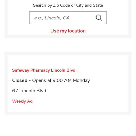
Search by Zip Code or City and State
City, State/Provice, Zip or City & Country
Search
Use my location
Safeway Pharmacy
Lincoln Blvd
Closed
- Opens at
9:00 AM
Monday
67 Lincoln Blvd
Weekly Ad