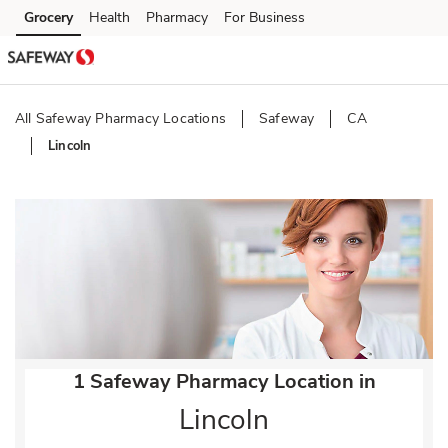
Skip to content
Grocery
Health
Pharmacy
For Business
Skip to main content
Skip to cookie settings
Skip to chat
All Safeway Pharmacy Locations
Safeway
CA
Lincoln
Return to Nav
1 Safeway Pharmacy Location in
Lincoln