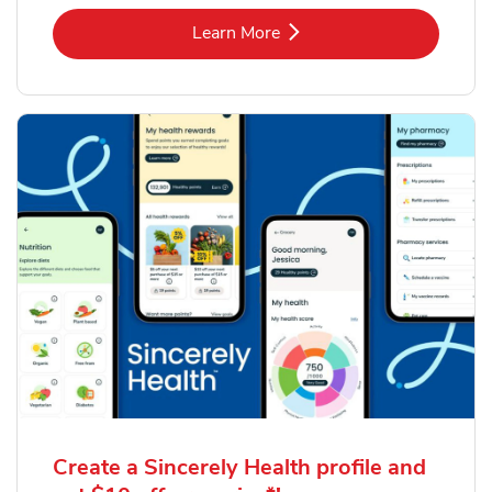
Link Opens in New Tab
Learn More
Create a Sincerely Health profile and