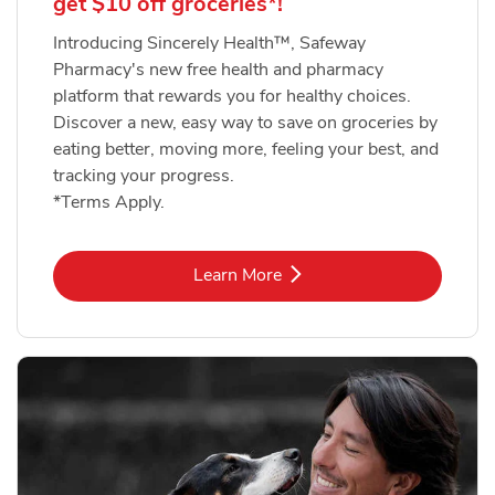
get $10 off groceries*!
Introducing Sincerely Health™, Safeway
Pharmacy's new free health and pharmacy
platform that rewards you for healthy choices.
Discover a new, easy way to save on groceries by
eating better, moving more, feeling your best, and
tracking your progress.
*Terms Apply.
Link Opens in New Tab
Learn More