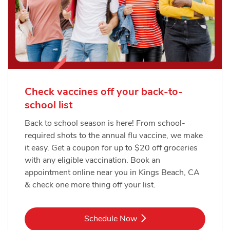
Check vaccines off your back-to-
school list
Back to school season is here! From school-
required shots to the annual flu vaccine, we make
it easy. Get a coupon for up to $20 off groceries
with any eligible vaccination. Book an
appointment online near you in Kings Beach, CA
& check one more thing off your list.
Link Opens in New Tab
Schedule Now