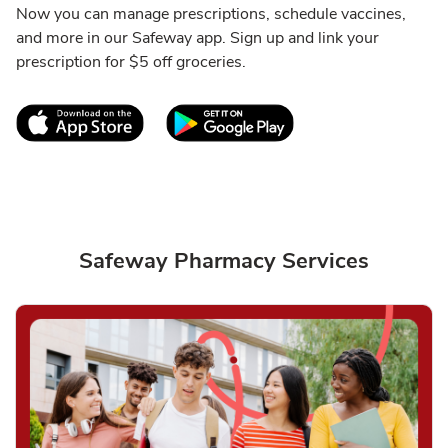
Now you can manage prescriptions, schedule vaccines,
and more in our Safeway app. Sign up and link your
prescription for $5 off groceries.
Link Opens in New Tab
Link Opens in New T
Safeway Pharmacy Services