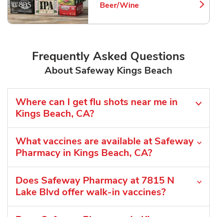
Beer/Wine
Link Opens in New Tab
Frequently Asked Questions
About Safeway Kings Beach
Where can I get flu shots near me in
Kings Beach, CA?
What vaccines are available at Safeway
Pharmacy in Kings Beach, CA?
Does Safeway Pharmacy at 7815 N
Lake Blvd offer walk-in vaccines?