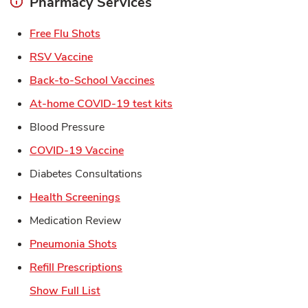
Pharmacy Services
Link Opens in New Tab
Free Flu Shots
Link Opens in New Tab
RSV Vaccine
Link Opens in New Tab
Back-to-School Vaccines
Link Opens in New Tab
At-home COVID-19 test kits
Blood Pressure
Link Opens in New Tab
COVID-19 Vaccine
Diabetes Consultations
Link Opens in New Tab
Health Screenings
Medication Review
Link Opens in New Tab
Pneumonia Shots
Link Opens in New Tab
Refill Prescriptions
Show Full List