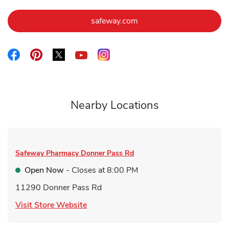
Link Opens in New Tab
safeway.com
Link Opens in New Tab
Link Opens in New Tab
Link Opens in New Tab
Link Opens in New Tab
Link Opens in New Tab
Nearby Locations
Safeway Pharmacy
Donner Pass Rd
Open Now
- Closes at
8:00 PM
11290 Donner Pass Rd
Link Opens in New Tab
Visit Store Website