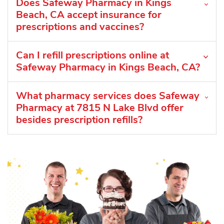
Does Safeway Pharmacy in Kings
Beach, CA accept insurance for
prescriptions and vaccines?
Can I refill prescriptions online at
Safeway Pharmacy in Kings Beach, CA?
What pharmacy services does Safeway
Pharmacy at 7815 N Lake Blvd offer
besides prescription refills?