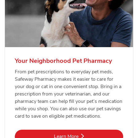
Your Neighborhood Pet Pharmacy
From pet prescriptions to everyday pet meds,
Safeway Pharmacy makes it easier to care for
your dog or cat in one convenient stop. Bring in a
prescription from your veterinarian, and our
pharmacy team can help fill your pet’s medication
while you shop. You can also use our pet savings
card to save on eligible pet medications.
Link Opens in New Tab
Learn More