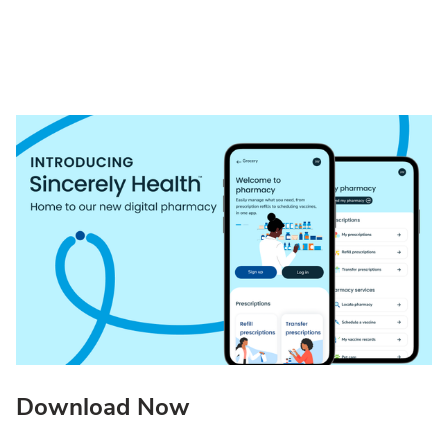
Download Now