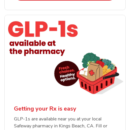
Getting your Rx is easy
GLP-1s are available near you at your local
Safeway pharmacy in Kings Beach, CA. Fill or