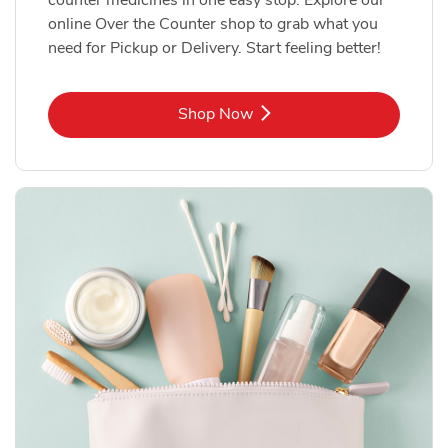
online Over the Counter shop to grab what you
need for Pickup or Delivery. Start feeling better!
Link Opens in New Tab
Shop Now