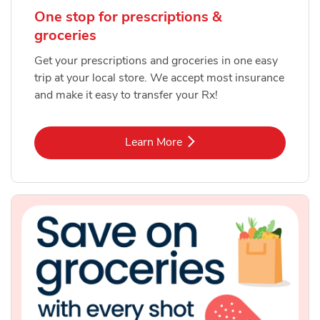
One stop for prescriptions &
groceries
Get your prescriptions and groceries in one easy
trip at your local store. We accept most insurance
and make it easy to transfer your Rx!
Link Opens in New Tab
Learn More