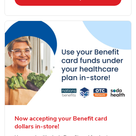
Now accepting your Benefit card
dollars in-store!