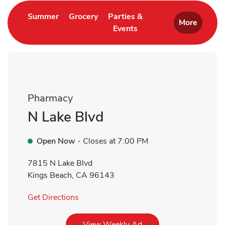
Link Opens in New Tab
Link Opens in New Tab
Summer
Grocery
Parties &
More
Events
Link Opens in New Tab
Pharmacy
N Lake Blvd
Open Now
- Closes at
7:00 PM
7815 N Lake Blvd
Kings Beach
,
CA
96143
Link Opens in New Tab
Get Directions
Link Opens in New Tab
View Weekly Ad