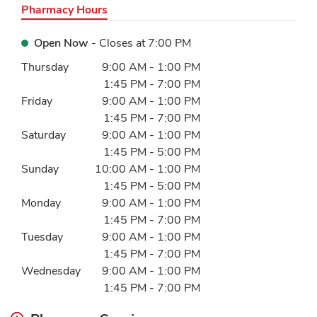
Pharmacy Hours
Open Now
- Closes at
7:00 PM
Day of the Week
Hours
Thursday
9:00 AM
-
1:00 PM
1:45 PM
-
7:00 PM
Friday
9:00 AM
-
1:00 PM
1:45 PM
-
7:00 PM
Saturday
9:00 AM
-
1:00 PM
1:45 PM
-
5:00 PM
Sunday
10:00 AM
-
1:00 PM
1:45 PM
-
5:00 PM
Monday
9:00 AM
-
1:00 PM
1:45 PM
-
7:00 PM
Tuesday
9:00 AM
-
1:00 PM
1:45 PM
-
7:00 PM
Wednesday
9:00 AM
-
1:00 PM
1:45 PM
-
7:00 PM