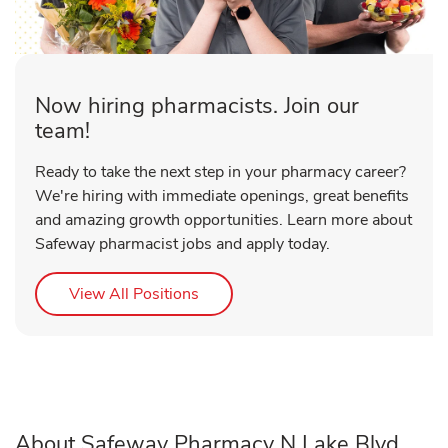
Now hiring pharmacists. Join our
team!
Ready to take the next step in your pharmacy career?
We're hiring with immediate openings, great benefits
and amazing growth opportunities. Learn more about
Safeway pharmacist jobs and apply today.
Link Opens in New Tab
View All Positions
About Safeway Pharmacy N Lake Blvd