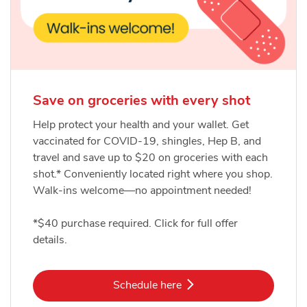
Save on groceries with every shot
Help protect your health and your wallet. Get
vaccinated for COVID-19, shingles, Hep B, and
travel and save up to $20 on groceries with each
shot.* Conveniently located right where you shop.
Walk-ins welcome—no appointment needed!
*$40 purchase required. Click for full offer
details.
Link Opens in New Tab
Schedule here