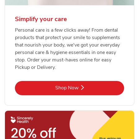
Simplify your care
Personal care is a few clicks away! From dental
products that protect your smile to supplements
that nourish your body, we've got your everyday
personal care & hygiene essentials in one easy
stop. Order your must-haves online for easy
Pickup or Delivery.
Link Opens in New Tab
Shop Now