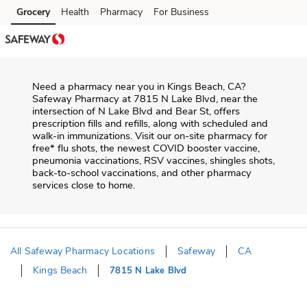
Skip to content
Grocery
Health
Pharmacy
For Business
Skip to main content
Skip to cookie settings
Skip to chat
Need a pharmacy near you in
Kings Beach
,
CA
?
Safeway Pharmacy
at
7815 N Lake Blvd
, near the
intersection of
N Lake Blvd and Bear St
, offers
prescription fills and refills, along with scheduled and
walk-in immunizations. Visit our on-site pharmacy for
free* flu shots, the newest COVID booster vaccine,
pneumonia vaccinations, RSV vaccines, shingles shots,
back-to-school vaccinations, and other pharmacy
services close to home.
All Safeway Pharmacy Locations
Safeway
CA
Kings Beach
7815 N Lake Blvd
Return to Nav