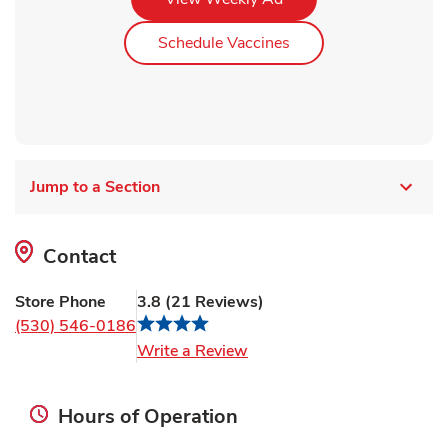
Link Opens in New Ta
Schedule Vaccines
Jump to a Section
Contact
Store Phone
3.8
(
21
Reviews
)
(530) 546-0186
Link Opens in New Tab
Write a Review
Hours of Operation