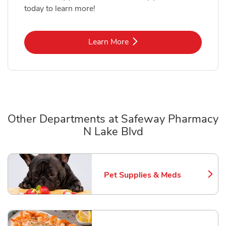
today to learn more!
Link Opens in New Tab
Learn More
Other Departments at Safeway Pharmacy
N Lake Blvd
Scroll horizontally to switch between departments
Pet Supplies & Meds
Link Opens in New Tab