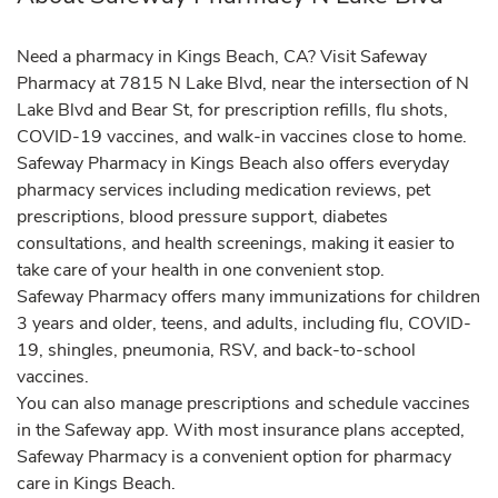
Need a pharmacy in Kings Beach, CA? Visit Safeway
Pharmacy at 7815 N Lake Blvd, near the intersection of N
Lake Blvd and Bear St, for prescription refills, flu shots,
COVID-19 vaccines, and walk-in vaccines close to home.
Safeway Pharmacy in Kings Beach also offers everyday
pharmacy services including medication reviews, pet
prescriptions, blood pressure support, diabetes
consultations, and health screenings, making it easier to
take care of your health in one convenient stop.
Safeway Pharmacy offers many immunizations for children
3 years and older, teens, and adults, including flu, COVID-
19, shingles, pneumonia, RSV, and back-to-school
vaccines.
You can also manage prescriptions and schedule vaccines
in the Safeway app. With most insurance plans accepted,
Safeway Pharmacy is a convenient option for pharmacy
care in Kings Beach.