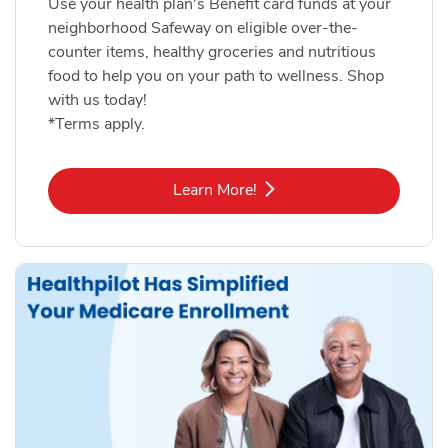
Use your health plan's Benefit card funds at your
neighborhood Safeway on eligible over-the-
counter items, healthy groceries and nutritious
food to help you on your path to wellness. Shop
with us today!
*Terms apply.
Link Opens in New Tab
Learn More!