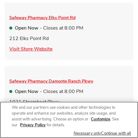
Safeway Pharmacy
Elks Point Rd
Open Now
- Closes at
8:00 PM
212 Elks Point Rd
Link Opens in New Tab
Visit Store Website
Safeway Pharmacy
Damonte Ranch Pkwy
Open Now
- Closes at
8:00 PM
1031 Steamboat Pkwy
We and our partners use cookies and other technologies to
Link Opens in New Tab
Visit Store Website
operate and enhance our websites, analyze site usage, and
assist with advertising. Choose an option or
Customize
. See
our
Privacy Policy
for details.
Necessary only
Continue with all
Link Opens in New Tab
Find a Location