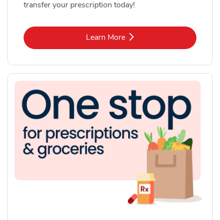
transfer your prescription today!
Link Opens in New Tab
Learn More