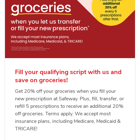
Fill your qualifying script with us and
save on groceries!
Get 20% off your groceries when you fill your
new prescription at Safeway. Plus, fill, transfer, or
refill 5 prescriptions to receive an additional 20%
off groceries. Terms apply. We accept most
insurance plans, including Medicare, Medicaid &
TRICARE!