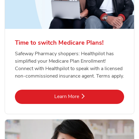
Time to switch Medicare Plans!
Safeway Pharmacy shoppers: Healthpilot has
simplified your Medicare Plan Enrollment!
Connect with Healthpilot to speak with a licensed
non-commissioned insurance agent. Terms apply.
Link Opens in New Tab
Learn More