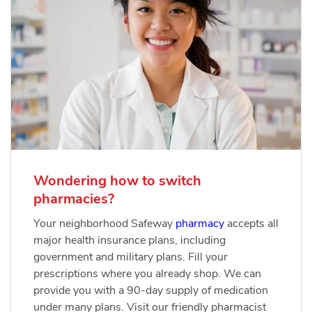
Wondering how to switch
pharmacies?
Your neighborhood Safeway
pharmacy
accepts all
major health insurance plans, including
government and military plans. Fill your
prescriptions where you already shop. We can
provide you with a 90-day supply of medication
under many plans. Visit our friendly pharmacist