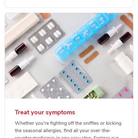
Treat your symptoms
Whether you're fighting off the sniffles or kicking
the seasonal allergies, find all your over-the-
counter medicines in one easy stop. Explore our