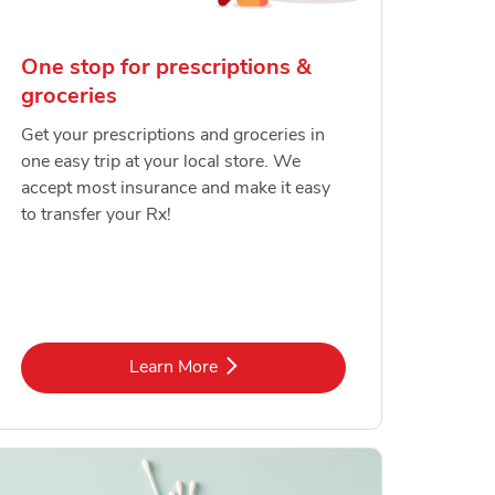
One stop for prescriptions &
groceries
Get your prescriptions and groceries in
one easy trip at your local store. We
accept most insurance and make it easy
to transfer your Rx!
Link Opens in New Tab
Learn More