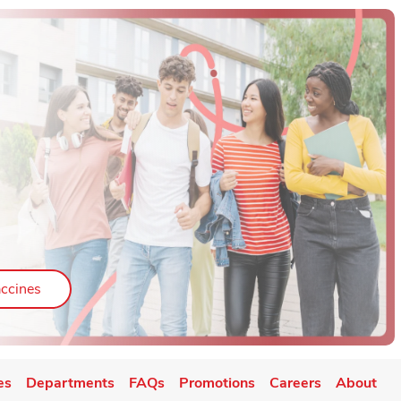
ab
Link Opens in New Tab
ccines
es
Departments
FAQs
Promotions
Careers
About