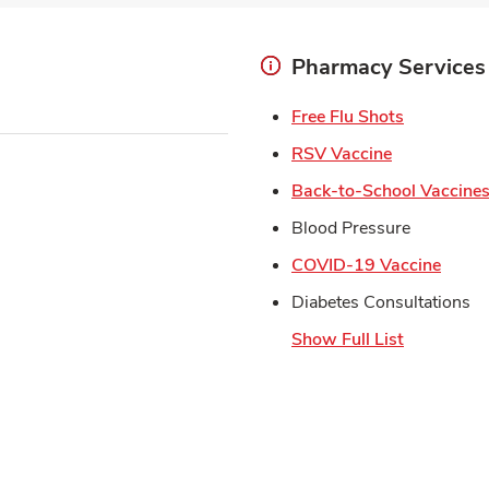
Pharmacy Services
Link Open
Free Flu Shots
Link Opens 
RSV Vaccine
Back-to-School Vaccine
Blood Pressure
Link 
COVID-19 Vaccine
Diabetes Consultations
Show Full List