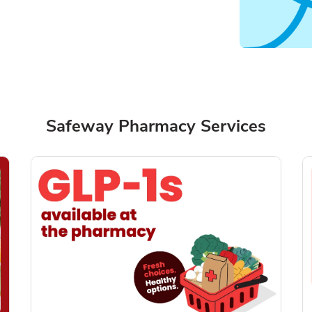
Safeway Pharmacy Services