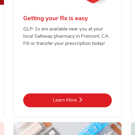
Getting your Rx is easy
GLP-1s are available near you at your
local Safeway pharmacy in Fremont, CA.
Fill or transfer your prescription today!
Link Opens in New Tab
Learn More