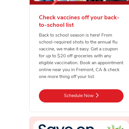
Check vaccines off your back-
to-school list
Back to school season is here! From
school-required shots to the annual flu
vaccine, we make it easy. Get a coupon
for up to $20 off groceries with any
eligible vaccination. Book an appointment
online near you in Fremont, CA & check
one more thing off your list.
Link Opens in New Tab
Schedule Now