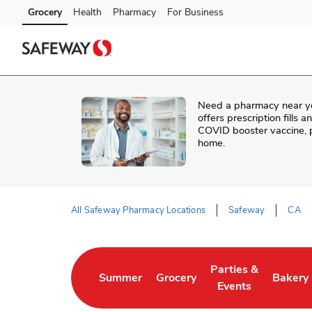
Skip to content
Grocery
Health
Pharmacy
For Business
Skip to main content
Skip to cookie settings
Skip to chat
Need a pharmacy near y
offers prescription fills 
COVID booster vaccine, p
home.
All Safeway Pharmacy Locations
Safeway
CA
Return to Nav
Parties &
Summer
Grocery
Bakery
Link Opens in New Tab
Link Opens in New Tab
Link Opens in New 
Link Op
Events