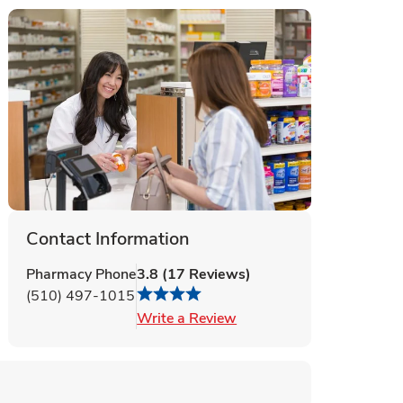
Contact Information
Pharmacy Phone
3.8
(
17
Reviews
)
(510) 497-1015
Link Opens in New Tab
Write a Review