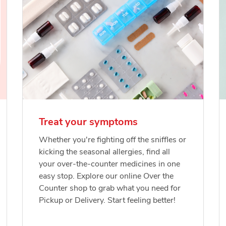
Treat your symptoms
Whether you're fighting off the sniffles or
kicking the seasonal allergies, find all
your over-the-counter medicines in one
easy stop. Explore our online Over the
Counter shop to grab what you need for
Pickup or Delivery. Start feeling better!