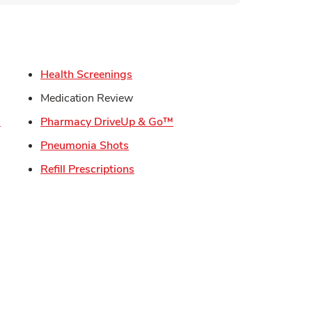
s in New Tab
Link Opens in New Tab
Health Screenings
in New Tab
Medication Review
Link Opens in New Tab
Link Opens in New Tab
s
Pharmacy DriveUp & Go™
Link Opens in New Tab
Pneumonia Shots
Opens in New Tab
Link Opens in New Tab
Refill Prescriptions