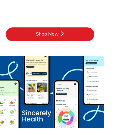
Link Opens in New Tab
Shop Now