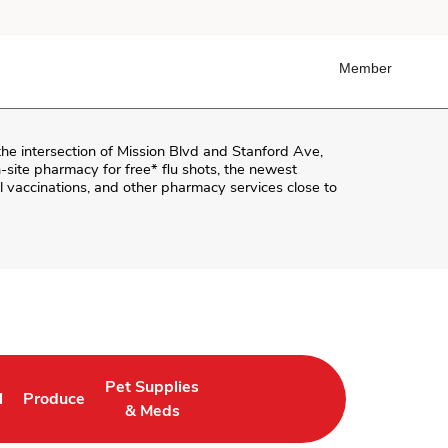
Member
the intersection of
Mission Blvd and Stanford Ave
,
on-site pharmacy for free* flu shots, the newest
 vaccinations, and other pharmacy services close to
Pet Supplies
l
Produce
ab
 Opens in New Tab
Link Opens in New Tab
Link Opens in New Tab
& Meds