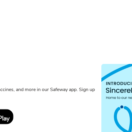
ccines, and more in our Safeway app. Sign up
Link Opens in New Tab