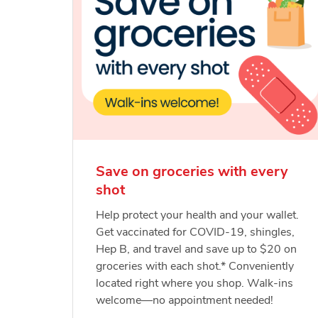
Save on groceries with every
shot
Help protect your health and your wallet.
Get vaccinated for COVID-19, shingles,
Hep B, and travel and save up to $20 on
groceries with each shot.* Conveniently
located right where you shop. Walk-ins
welcome—no appointment needed!