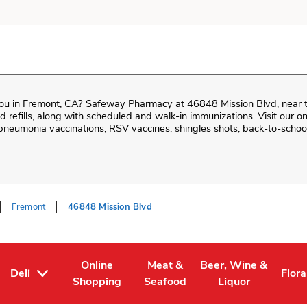
ou in
Fremont
,
CA
?
Safeway Pharmacy
at
46848 Mission Blvd
, near 
and refills, along with scheduled and walk-in immunizations. Visit our 
neumonia vaccinations, RSV vaccines, shingles shots, back-to-school
Fremont
46848 Mission Blvd
Online
Meat &
Beer, Wine &
Deli
Flora
Tab
ens in New Tab
Link Opens in New Tab
Link Opens in New Tab
Link Opens in New T
Link
Shopping
Seafood
Liquor