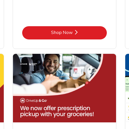
Link Opens in New Tab
Shop Now