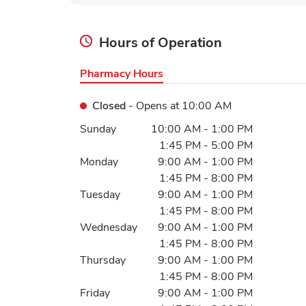
Hours of Operation
Pharmacy Hours
Closed
- Opens at
10:00 AM
Day of the Week
Hours
Sunday
10:00 AM
-
1:00 PM
1:45 PM
-
5:00 PM
Monday
9:00 AM
-
1:00 PM
1:45 PM
-
8:00 PM
Tuesday
9:00 AM
-
1:00 PM
1:45 PM
-
8:00 PM
Wednesday
9:00 AM
-
1:00 PM
1:45 PM
-
8:00 PM
Thursday
9:00 AM
-
1:00 PM
1:45 PM
-
8:00 PM
Friday
9:00 AM
-
1:00 PM