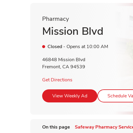
Pharmacy
Mission Blvd
Closed
- Opens at
10:00 AM
46848 Mission Blvd
Fremont
,
CA
94539
Link Opens in New Tab
Get Directions
Link Opens in New T
View Weekly Ad
Schedule Va
On this page
Safeway Pharmacy Servic