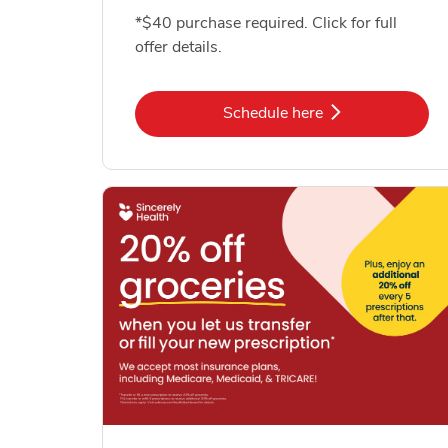
*$40 purchase required. Click for full
offer details.
Link Opens in New Tab
Schedule here