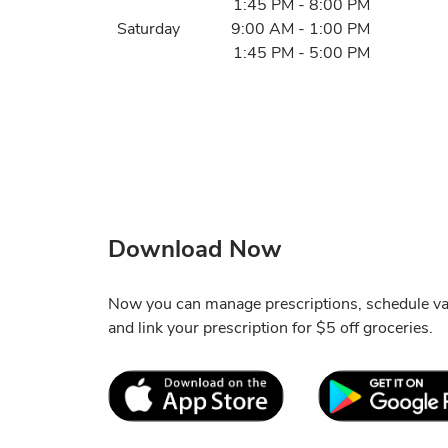
1:45 PM
-
8:00 PM
Saturday
9:00 AM
-
1:00 PM
1:45 PM
-
5:00 PM
Download Now
Now you can manage prescriptions, schedule va
and link your prescription for $5 off groceries.
Link Opens in New Tab