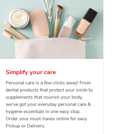
Simplify your care
Personal care is a few clicks away! From
dental products that protect your smile to
supplements that nourish your body,
we've got your everyday personal care &
hygiene essentials in one easy stop.
Order your must-haves online for easy
Pickup or Delivery.