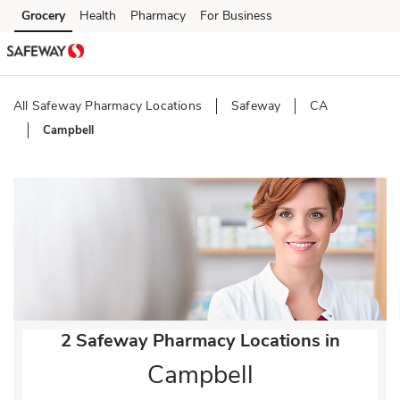
Skip to content
Grocery
Health
Pharmacy
For Business
Skip to main content
Skip to cookie settings
Skip to chat
All Safeway Pharmacy Locations
Safeway
CA
Campbell
Return to Nav
2 Safeway Pharmacy Locations in
Campbell