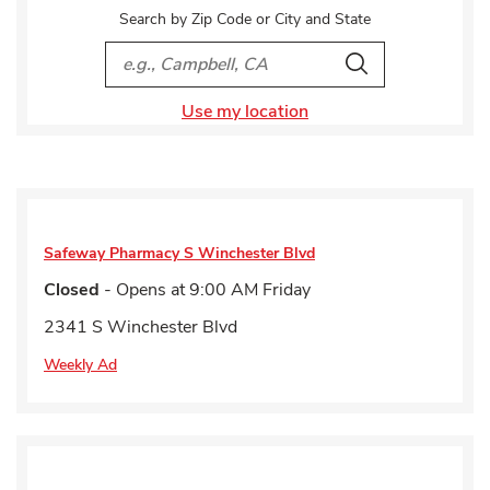
Search by Zip Code or City and State
City, State/Provice, Zip or City & Country
Search
Use my location
Safeway Pharmacy
S Winchester Blvd
Closed
- Opens at
9:00 AM
Friday
2341 S Winchester Blvd
Weekly Ad