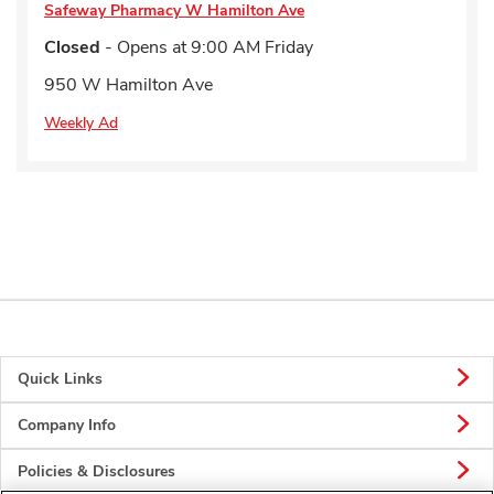
Safeway Pharmacy
W Hamilton Ave
Closed
- Opens at
9:00 AM
Friday
950 W Hamilton Ave
Weekly Ad
Quick Links
Company Info
Policies & Disclosures