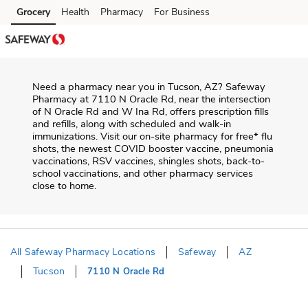
Skip to content
Grocery
Health
Pharmacy
For Business
Skip to main content
Skip to cookie settings
Skip to chat
Need a pharmacy near you in
Tucson
,
AZ
?
Safeway
Pharmacy
at
7110 N Oracle Rd
, near the intersection
of
N Oracle Rd and W Ina Rd
, offers prescription fills
and refills, along with scheduled and walk-in
immunizations. Visit our on-site pharmacy for free* flu
shots, the newest COVID booster vaccine, pneumonia
vaccinations, RSV vaccines, shingles shots, back-to-
school vaccinations, and other pharmacy services
close to home.
All Safeway Pharmacy Locations
Safeway
AZ
Tucson
7110 N Oracle Rd
Return to Nav