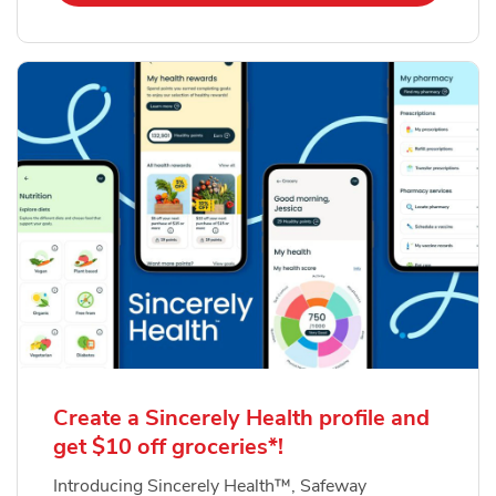
Create a Sincerely Health profile and
get $10 off groceries*!
Introducing Sincerely Health™, Safeway