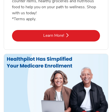
counter items, healthy groceries and nutritious
food to help you on your path to wellness. Shop
with us today!
*Terms apply.
Link Opens in New Tab
Learn More!