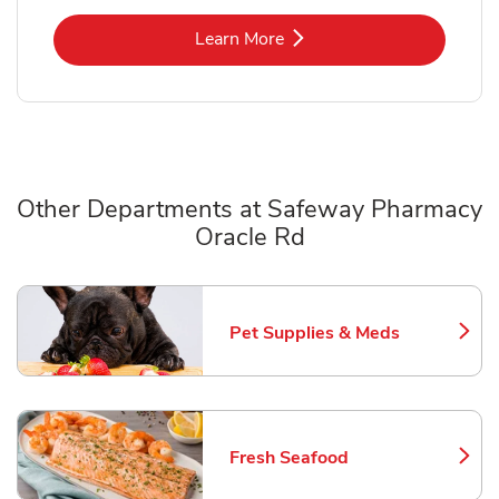
Link Opens in New Tab
Learn More
Other Departments at Safeway Pharmacy
Oracle Rd
Scroll horizontally to switch between departments
Pet Supplies & Meds
Link Opens in New Tab
Fresh Seafood
Link Opens in New Tab