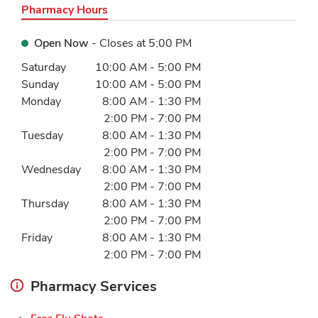
Pharmacy Hours
Open Now
- Closes at
5:00 PM
Day of the Week
Hours
Saturday
10:00 AM
-
5:00 PM
Sunday
10:00 AM
-
5:00 PM
Monday
8:00 AM
-
1:30 PM
2:00 PM
-
7:00 PM
Tuesday
8:00 AM
-
1:30 PM
2:00 PM
-
7:00 PM
Wednesday
8:00 AM
-
1:30 PM
2:00 PM
-
7:00 PM
Thursday
8:00 AM
-
1:30 PM
2:00 PM
-
7:00 PM
Friday
8:00 AM
-
1:30 PM
2:00 PM
-
7:00 PM
Pharmacy Services
Link Opens in New Tab