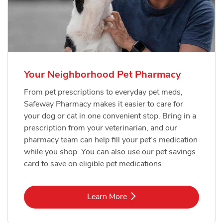
Your Neighborhood Pet Pharmacy
From pet prescriptions to everyday pet meds,
Safeway Pharmacy makes it easier to care for
your dog or cat in one convenient stop. Bring in a
prescription from your veterinarian, and our
pharmacy team can help fill your pet’s medication
while you shop. You can also use our pet savings
card to save on eligible pet medications.
Link Opens in New Tab
Learn More