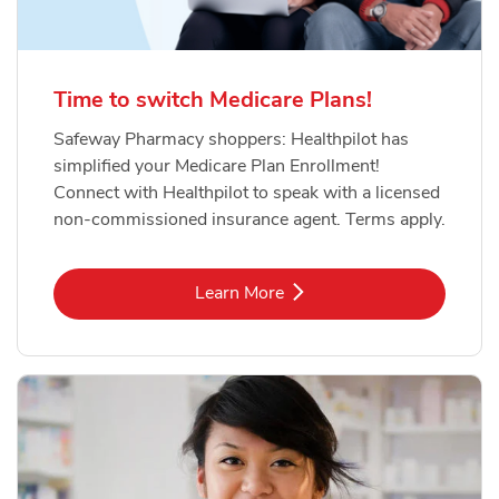
Time to switch Medicare Plans!
Safeway Pharmacy shoppers: Healthpilot has
simplified your Medicare Plan Enrollment!
Connect with Healthpilot to speak with a licensed
non-commissioned insurance agent. Terms apply.
Link Opens in New Tab
Learn More