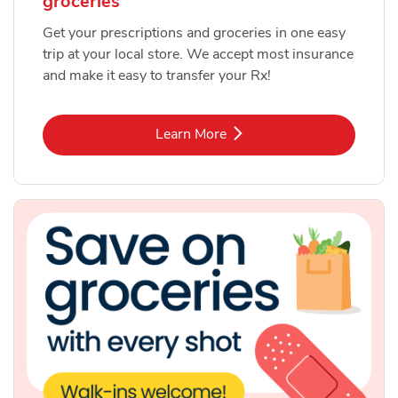
groceries
Get your prescriptions and groceries in one easy
trip at your local store. We accept most insurance
and make it easy to transfer your Rx!
Link Opens in New Tab
Learn More