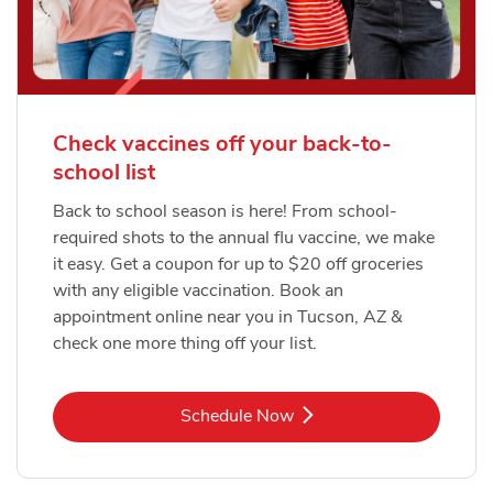
Check vaccines off your back-to-
school list
Back to school season is here! From school-
required shots to the annual flu vaccine, we make
it easy. Get a coupon for up to $20 off groceries
with any eligible vaccination. Book an
appointment online near you in Tucson, AZ &
check one more thing off your list.
Link Opens in New Tab
Schedule Now