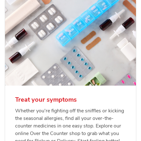
Treat your symptoms
Whether you're fighting off the sniffles or kicking
the seasonal allergies, find all your over-the-
counter medicines in one easy stop. Explore our
online Over the Counter shop to grab what you
need for Pickup or Delivery. Start feeling better!