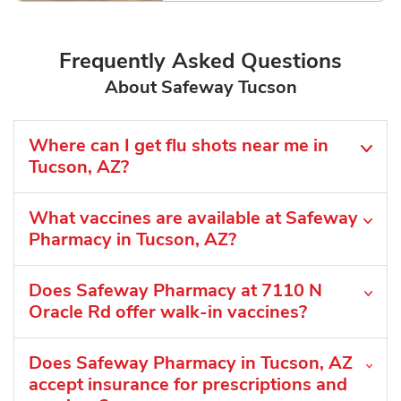
Frequently Asked Questions
About Safeway Tucson
Where can I get flu shots near me in
Tucson, AZ?
What vaccines are available at Safeway
Pharmacy in Tucson, AZ?
Does Safeway Pharmacy at 7110 N
Oracle Rd offer walk-in vaccines?
Does Safeway Pharmacy in Tucson, AZ
accept insurance for prescriptions and