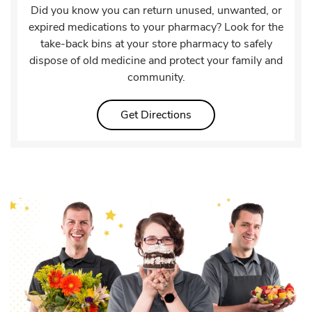
Did you know you can return unused, unwanted, or
expired medications to your pharmacy? Look for the
take-back bins at your store pharmacy to safely
dispose of old medicine and protect your family and
community.
Link Opens in New Tab
Get Directions