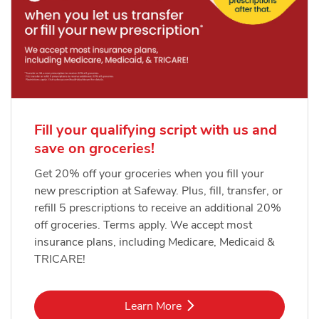
Fill your qualifying script with us and
save on groceries!
Get 20% off your groceries when you fill your
new prescription at Safeway. Plus, fill, transfer, or
refill 5 prescriptions to receive an additional 20%
off groceries. Terms apply. We accept most
insurance plans, including Medicare, Medicaid &
TRICARE!
Link Opens in New Tab
Learn More