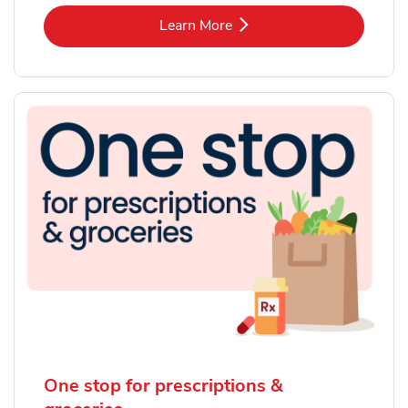
Link Opens in New Tab
Learn More
One stop for prescriptions &