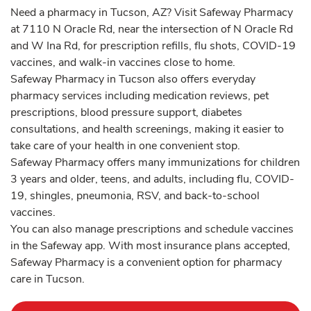
Need a pharmacy in Tucson, AZ? Visit Safeway Pharmacy
at 7110 N Oracle Rd, near the intersection of N Oracle Rd
and W Ina Rd, for prescription refills, flu shots, COVID-19
vaccines, and walk-in vaccines close to home.
Safeway Pharmacy in Tucson also offers everyday
pharmacy services including medication reviews, pet
prescriptions, blood pressure support, diabetes
consultations, and health screenings, making it easier to
take care of your health in one convenient stop.
Safeway Pharmacy offers many immunizations for children
3 years and older, teens, and adults, including flu, COVID-
19, shingles, pneumonia, RSV, and back-to-school
vaccines.
You can also manage prescriptions and schedule vaccines
in the Safeway app. With most insurance plans accepted,
Safeway Pharmacy is a convenient option for pharmacy
care in Tucson.