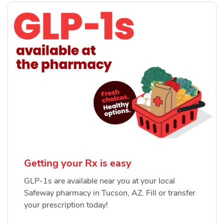
Getting your Rx is easy
GLP-1s are available near you at your local
Safeway pharmacy in Tucson, AZ. Fill or transfer
your prescription today!