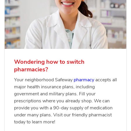
Wondering how to switch
pharmacies?
Your neighborhood Safeway
pharmacy
accepts all
major health insurance plans, including
government and military plans. Fill your
prescriptions where you already shop. We can
provide you with a 90-day supply of medication
under many plans. Visit our friendly pharmacist
today to learn more!