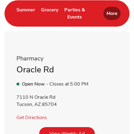
Link Opens in New Tab
Link Opens in New Tab
Summer
Grocery
Parties &
More
Events
Link Opens in New Tab
Pharmacy
Oracle Rd
Open Now
- Closes at
5:00 PM
7110 N Oracle Rd
Tucson
,
AZ
85704
Link Opens in New Tab
Get Directions
Link Opens in New Tab
View Weekly Ad