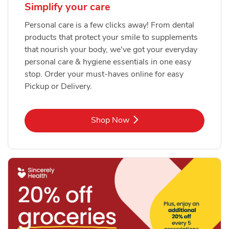
Simplify your care
Personal care is a few clicks away! From dental
products that protect your smile to supplements
that nourish your body, we've got your everyday
personal care & hygiene essentials in one easy
stop. Order your must-haves online for easy
Pickup or Delivery.
Link Opens in New Tab
Shop Now