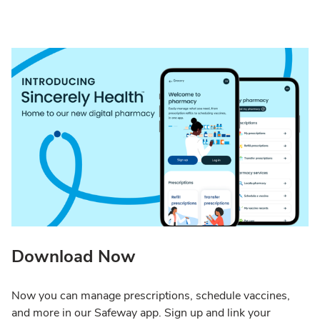
Download Now
Now you can manage prescriptions, schedule vaccines,
and more in our Safeway app. Sign up and link your