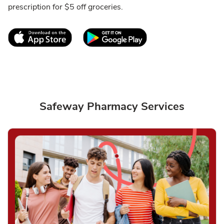
prescription for $5 off groceries.
Link Opens in New Tab
Link Opens in New T
Safeway Pharmacy Services