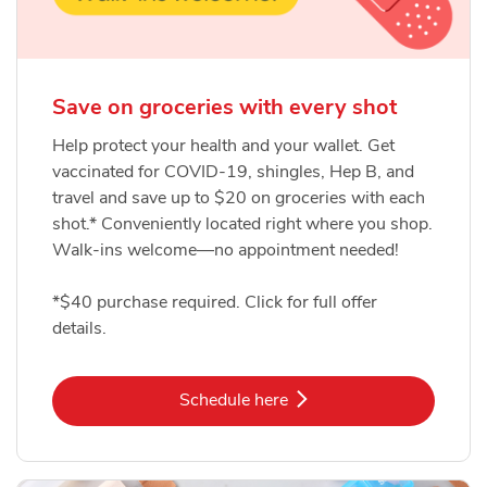
Save on groceries with every shot
Help protect your health and your wallet. Get
vaccinated for COVID-19, shingles, Hep B, and
travel and save up to $20 on groceries with each
shot.* Conveniently located right where you shop.
Walk-ins welcome—no appointment needed!
*$40 purchase required. Click for full offer
details.
Link Opens in New Tab
Schedule here