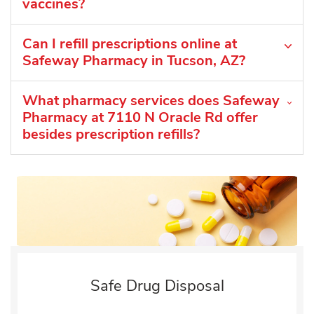
vaccines?
Can I refill prescriptions online at
Safeway Pharmacy in Tucson, AZ?
What pharmacy services does Safeway
Pharmacy at 7110 N Oracle Rd offer
besides prescription refills?
Safe Drug Disposal