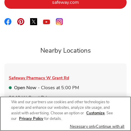
Link Opens in New Tab
safeway.com
Link Opens in New Tab
Link Opens in New Tab
Link Opens in New Tab
Link Opens in New Tab
Link Opens in New Tab
Nearby Locations
Safeway Pharmacy
W Grant Rd
Open Now
- Closes at
5:00 PM
2140 W Grant Rd
We and our partners use cookies and other technologies to
Link Opens in New Tab
Visit Store Website
operate and enhance our websites, analyze site usage, and
assist with advertising. Choose an option or
Customize
. See
our
Privacy Policy
for details.
Necessary only
Continue with all