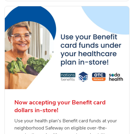
Now accepting your Benefit card
dollars in-store!
Use your health plan's Benefit card funds at your
neighborhood Safeway on eligible over-the-