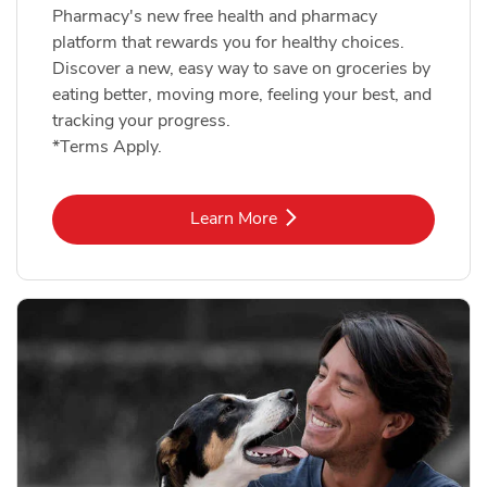
Pharmacy's new free health and pharmacy
platform that rewards you for healthy choices.
Discover a new, easy way to save on groceries by
eating better, moving more, feeling your best, and
tracking your progress.
*Terms Apply.
Link Opens in New Tab
Learn More