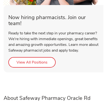
Now hiring pharmacists. Join our
team!
Ready to take the next step in your pharmacy career?
We're hiring with immediate openings, great benefits
and amazing growth opportunities. Learn more about
Safeway pharmacist jobs and apply today.
Link Opens in New Tab
View All Positions
About Safeway Pharmacy Oracle Rd