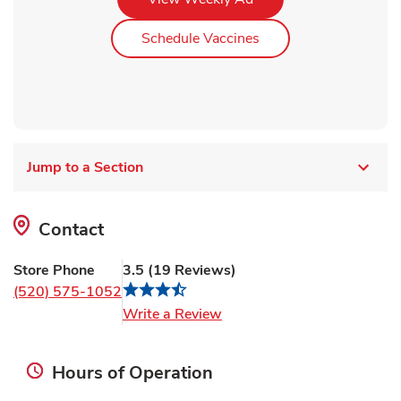
Link Opens in New Ta
Schedule Vaccines
Jump to a Section
Contact
Store Phone
3.5
(
19
Reviews
)
(520) 575-1052
Link Opens in New Tab
Write a Review
Hours of Operation