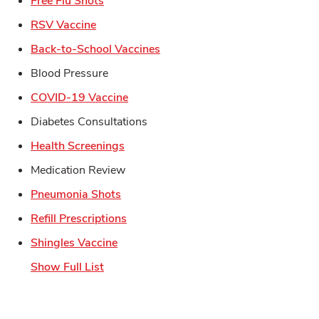
Free Flu Shots
Link Opens in New Tab
RSV Vaccine
Link Opens in New Tab
Back-to-School Vaccines
Blood Pressure
Link Opens in New Tab
COVID-19 Vaccine
Diabetes Consultations
Link Opens in New Tab
Health Screenings
Medication Review
Link Opens in New Tab
Pneumonia Shots
Link Opens in New Tab
Refill Prescriptions
Link Opens in New Tab
Shingles Vaccine
Show Full List