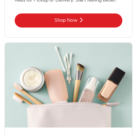
Link Opens in New Tab
Shop Now