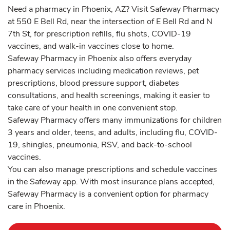
Need a pharmacy in Phoenix, AZ? Visit Safeway Pharmacy
at 550 E Bell Rd, near the intersection of E Bell Rd and N
7th St, for prescription refills, flu shots, COVID-19
vaccines, and walk-in vaccines close to home.
Safeway Pharmacy in Phoenix also offers everyday
pharmacy services including medication reviews, pet
prescriptions, blood pressure support, diabetes
consultations, and health screenings, making it easier to
take care of your health in one convenient stop.
Safeway Pharmacy offers many immunizations for children
3 years and older, teens, and adults, including flu, COVID-
19, shingles, pneumonia, RSV, and back-to-school
vaccines.
You can also manage prescriptions and schedule vaccines
in the Safeway app. With most insurance plans accepted,
Safeway Pharmacy is a convenient option for pharmacy
care in Phoenix.