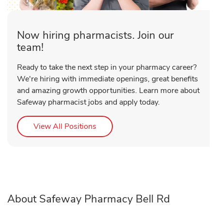
Now hiring pharmacists. Join our
team!
Ready to take the next step in your pharmacy career?
We're hiring with immediate openings, great benefits
and amazing growth opportunities. Learn more about
Safeway pharmacist jobs and apply today.
Link Opens in New Tab
View All Positions
About Safeway Pharmacy Bell Rd