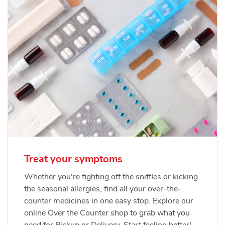
Treat your symptoms
Whether you're fighting off the sniffles or kicking
the seasonal allergies, find all your over-the-
counter medicines in one easy stop. Explore our
online Over the Counter shop to grab what you
need for Pickup or Delivery. Start feeling better!