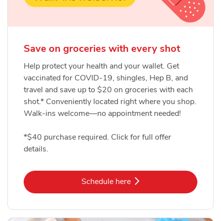
Save on groceries with every shot
Help protect your health and your wallet. Get
vaccinated for COVID-19, shingles, Hep B, and
travel and save up to $20 on groceries with each
shot.* Conveniently located right where you shop.
Walk-ins welcome—no appointment needed!
*$40 purchase required. Click for full offer
details.
Link Opens in New Tab
Schedule here