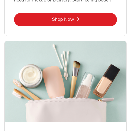
Link Opens in New Tab
Shop Now