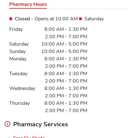
Pharmacy Hours
Closed
- Opens at
10:00 AM
Saturday
Day of the Week
Hours
Friday
8:00 AM
-
1:30 PM
2:00 PM
-
7:00 PM
Saturday
10:00 AM
-
5:00 PM
Sunday
10:00 AM
-
5:00 PM
Monday
8:00 AM
-
1:30 PM
2:00 PM
-
7:00 PM
Tuesday
8:00 AM
-
1:30 PM
2:00 PM
-
7:00 PM
Wednesday
8:00 AM
-
1:30 PM
2:00 PM
-
7:00 PM
Thursday
8:00 AM
-
1:30 PM
2:00 PM
-
7:00 PM
Pharmacy Services
Link Opens in New Tab