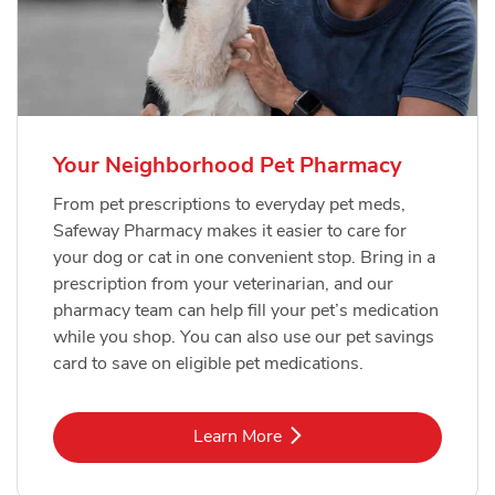
Your Neighborhood Pet Pharmacy
From pet prescriptions to everyday pet meds,
Safeway Pharmacy makes it easier to care for
your dog or cat in one convenient stop. Bring in a
prescription from your veterinarian, and our
pharmacy team can help fill your pet’s medication
while you shop. You can also use our pet savings
card to save on eligible pet medications.
Link Opens in New Tab
Learn More