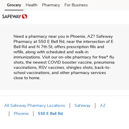
Skip to content
Grocery
Health
Pharmacy
For Business
Skip to main content
Skip to cookie settings
Skip to chat
Need a pharmacy near you in
Phoenix
,
AZ
?
Safeway
Pharmacy
at
550 E Bell Rd
, near the intersection of
E
Bell Rd and N 7th St
, offers prescription fills and
refills, along with scheduled and walk-in
immunizations. Visit our on-site pharmacy for free* flu
shots, the newest COVID booster vaccine, pneumonia
vaccinations, RSV vaccines, shingles shots, back-to-
school vaccinations, and other pharmacy services
close to home.
All Safeway Pharmacy Locations
Safeway
AZ
Phoenix
550 E Bell Rd
Return to Nav