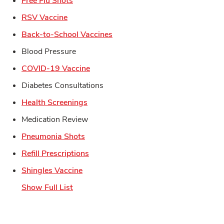
Free Flu Shots
Link Opens in New Tab
RSV Vaccine
Link Opens in New Tab
Back-to-School Vaccines
Blood Pressure
Link Opens in New Tab
COVID-19 Vaccine
Diabetes Consultations
Link Opens in New Tab
Health Screenings
Medication Review
Link Opens in New Tab
Pneumonia Shots
Link Opens in New Tab
Refill Prescriptions
Link Opens in New Tab
Shingles Vaccine
Show Full List