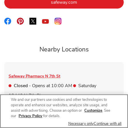
Link Opens in New Tab
safeway.com
Link Opens in New Tab
Link Opens in New Tab
Link Opens in New Tab
Link Opens in New Tab
Link Opens in New Tab
Nearby Locations
Safeway Pharmacy
N 7th St
Closed
- Opens at
10:00 AM
Saturday
13440 N 7th St
We and our partners use cookies and other technologies to
Link Opens in New Tab
Visit Store Website
operate and enhance our websites, analyze site usage, and
assist with advertising. Choose an option or
Customize
. See
our
Privacy Policy
for details.
Necessary only
Continue with all