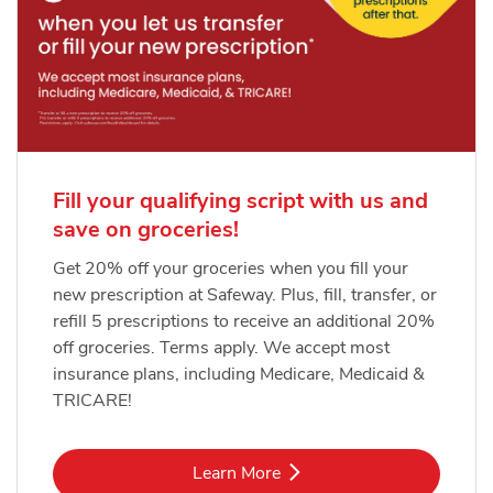
Fill your qualifying script with us and
save on groceries!
Get 20% off your groceries when you fill your
new prescription at Safeway. Plus, fill, transfer, or
refill 5 prescriptions to receive an additional 20%
off groceries. Terms apply. We accept most
insurance plans, including Medicare, Medicaid &
TRICARE!
Link Opens in New Tab
Learn More