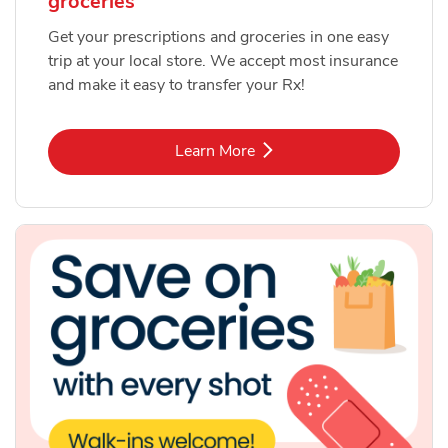
groceries
Get your prescriptions and groceries in one easy
trip at your local store. We accept most insurance
and make it easy to transfer your Rx!
Link Opens in New Tab
Learn More