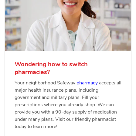
Wondering how to switch
pharmacies?
Your neighborhood Safeway
pharmacy
accepts all
major health insurance plans, including
government and military plans. Fill your
prescriptions where you already shop. We can
provide you with a 90-day supply of medication
under many plans. Visit our friendly pharmacist
today to learn more!