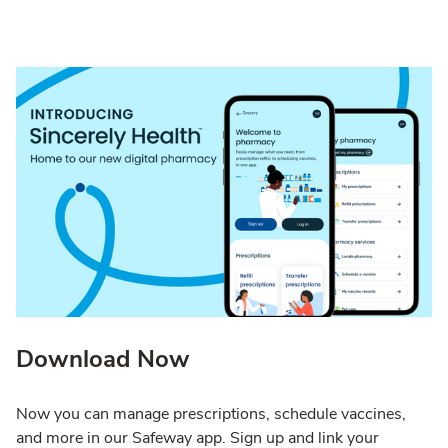
Download Now
Now you can manage prescriptions, schedule vaccines,
and more in our Safeway app. Sign up and link your