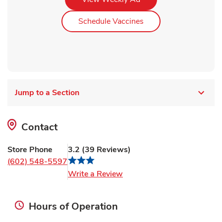
Link Opens in New Ta
Schedule Vaccines
Jump to a Section
Contact
Store Phone
3.2
(
39
Reviews
)
(602) 548-5597
Link Opens in New Tab
Write a Review
Hours of Operation