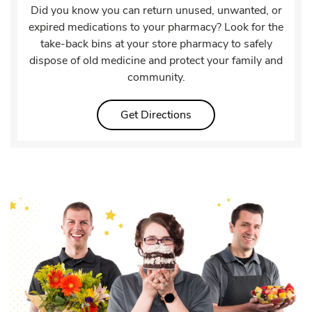
Did you know you can return unused, unwanted, or
expired medications to your pharmacy? Look for the
take-back bins at your store pharmacy to safely
dispose of old medicine and protect your family and
community.
Link Opens in New Tab
Get Directions