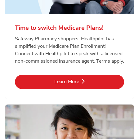
Time to switch Medicare Plans!
Safeway Pharmacy shoppers: Healthpilot has
simplified your Medicare Plan Enrollment!
Connect with Healthpilot to speak with a licensed
non-commissioned insurance agent. Terms apply.
Link Opens in New Tab
Learn More