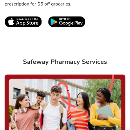
prescription for $5 off groceries.
Link Opens in New Tab
Link Opens in New T
Safeway Pharmacy Services