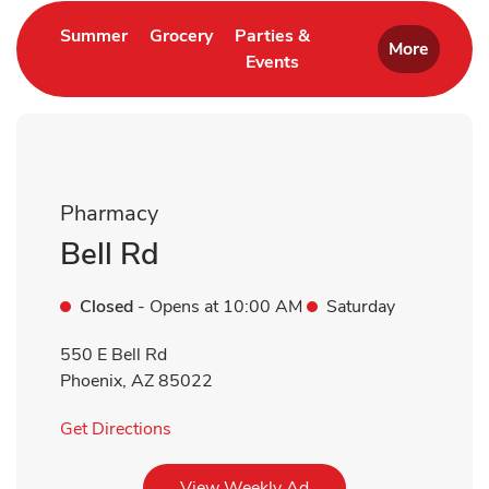
Link Opens in New Tab
Link Opens in New Tab
Summer
Grocery
Parties &
More
Events
Link Opens in New Tab
Pharmacy
Bell Rd
Closed
- Opens at
10:00 AM
Saturday
550 E Bell Rd
Phoenix
,
AZ
85022
Link Opens in New Tab
Get Directions
Link Opens in New Tab
View Weekly Ad