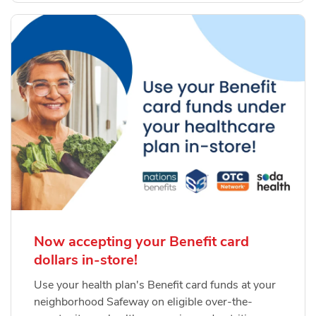
Now accepting your Benefit card
dollars in-store!
Use your health plan's Benefit card funds at your
neighborhood Safeway on eligible over-the-