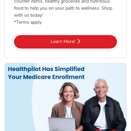
counter items, healthy groceries and nutritious
food to help you on your path to wellness. Shop
with us today!
*Terms apply.
Link Opens in New Tab
Learn More!