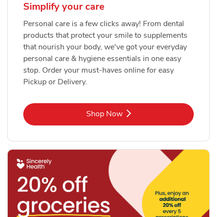
Simplify your care
Personal care is a few clicks away! From dental
products that protect your smile to supplements
that nourish your body, we've got your everyday
personal care & hygiene essentials in one easy
stop. Order your must-haves online for easy
Pickup or Delivery.
Link Opens in New Tab
Shop Now