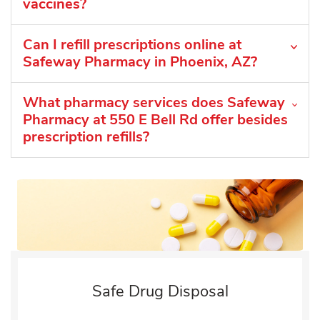
vaccines?
Can I refill prescriptions online at
Safeway Pharmacy in Phoenix, AZ?
What pharmacy services does Safeway
Pharmacy at 550 E Bell Rd offer besides
prescription refills?
Safe Drug Disposal