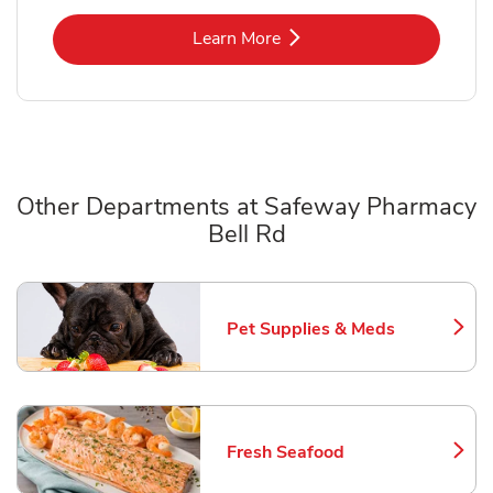
Link Opens in New Tab
Learn More
Other Departments at Safeway Pharmacy
Bell Rd
Scroll horizontally to switch between departments
Pet Supplies & Meds
Link Opens in New Tab
Fresh Seafood
Link Opens in New Tab