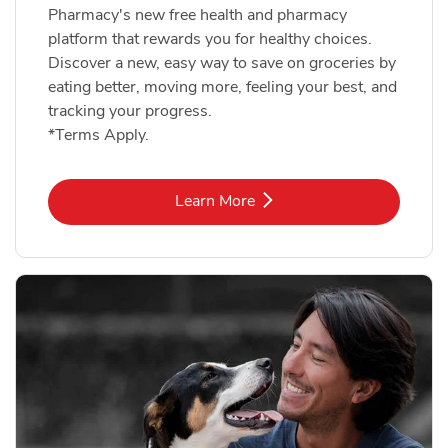
Pharmacy's new free health and pharmacy
platform that rewards you for healthy choices.
Discover a new, easy way to save on groceries by
eating better, moving more, feeling your best, and
tracking your progress.
*Terms Apply.
Link Opens in New Tab
Learn More