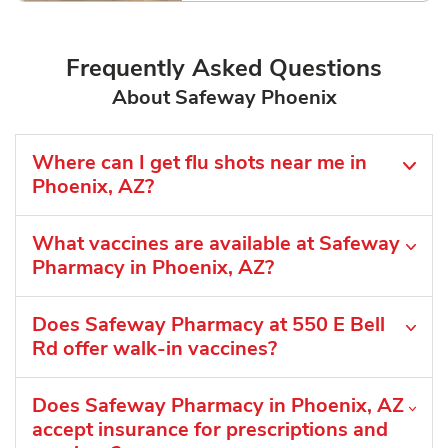
Frequently Asked Questions
About Safeway Phoenix
Where can I get flu shots near me in
Phoenix, AZ?
What vaccines are available at Safeway
Pharmacy in Phoenix, AZ?
Does Safeway Pharmacy at 550 E Bell
Rd offer walk-in vaccines?
Does Safeway Pharmacy in Phoenix, AZ
accept insurance for prescriptions and