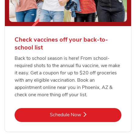
Check vaccines off your back-to-
school list
Back to school season is here! From school-
required shots to the annual flu vaccine, we make
it easy. Get a coupon for up to $20 off groceries
with any eligible vaccination. Book an
appointment online near you in Phoenix, AZ &
check one more thing off your list.
Link Opens in New Tab
Schedule Now