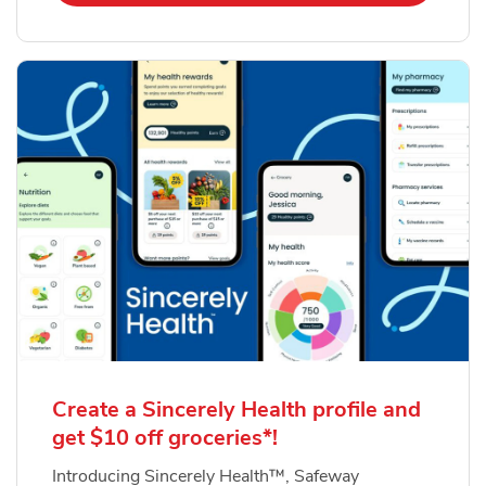
Create a Sincerely Health profile and
get $10 off groceries*!
Introducing Sincerely Health™, Safeway