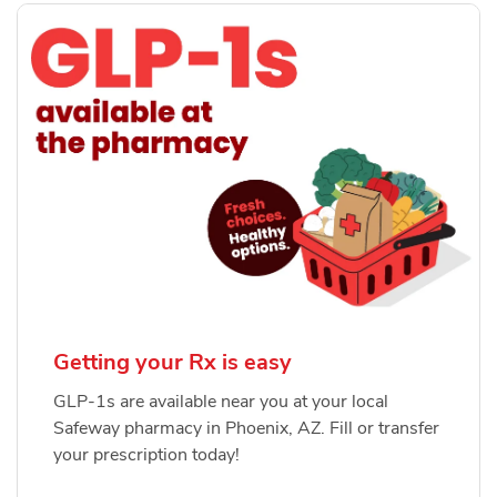
Getting your Rx is easy
GLP-1s are available near you at your local
Safeway pharmacy in Phoenix, AZ. Fill or transfer
your prescription today!