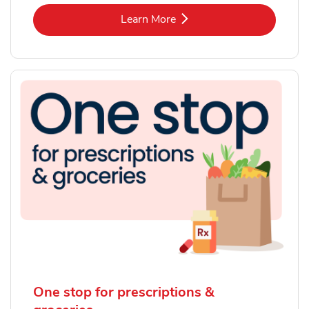
Link Opens in New Tab
Learn More
One stop for prescriptions &