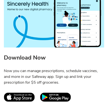
Download Now
Now you can manage prescriptions, schedule vaccines,
and more in our Safeway app. Sign up and link your
prescription for $5 off groceries.
Link Opens in New Tab
Link Opens in New T