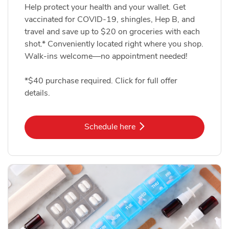
Help protect your health and your wallet. Get
vaccinated for COVID-19, shingles, Hep B, and
travel and save up to $20 on groceries with each
shot.* Conveniently located right where you shop.
Walk-ins welcome—no appointment needed!
*$40 purchase required. Click for full offer
details.
Link Opens in New Tab
Schedule here