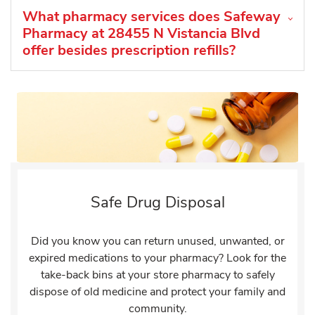
What pharmacy services does Safeway
Pharmacy at 28455 N Vistancia Blvd
offer besides prescription refills?
Safe Drug Disposal
Did you know you can return unused, unwanted, or
expired medications to your pharmacy? Look for the
take-back bins at your store pharmacy to safely
dispose of old medicine and protect your family and
community.