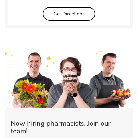
Link Opens in New Tab
Get Directions
Now hiring pharmacists. Join our
team!