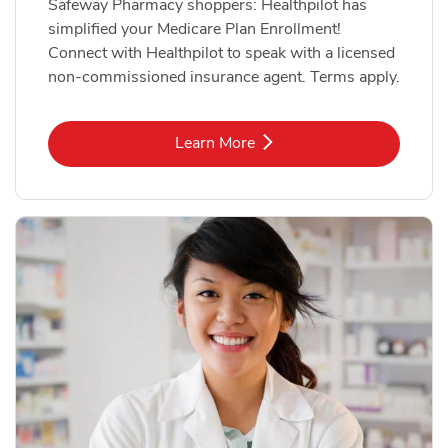
Safeway Pharmacy shoppers: Healthpilot has
simplified your Medicare Plan Enrollment!
Connect with Healthpilot to speak with a licensed
non-commissioned insurance agent. Terms apply.
Link Opens in New Tab
Learn More