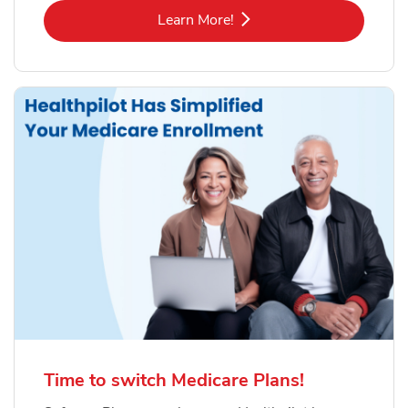
Link Opens in New Tab
Learn More!
Time to switch Medicare Plans!