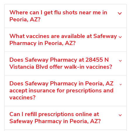
Where can I get flu shots near me in
Peoria, AZ?
What vaccines are available at Safeway
Pharmacy in Peoria, AZ?
Does Safeway Pharmacy at 28455 N
Vistancia Blvd offer walk-in vaccines?
Does Safeway Pharmacy in Peoria, AZ
accept insurance for prescriptions and
vaccines?
Can I refill prescriptions online at
Safeway Pharmacy in Peoria, AZ?