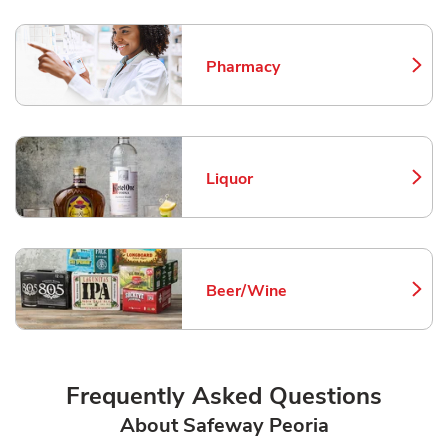
Pharmacy
Link Opens in New Tab
Liquor
Link Opens in New Tab
Beer/Wine
Link Opens in New Tab
Frequently Asked Questions
About Safeway Peoria