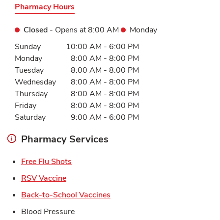
Pharmacy Hours
Closed
- Opens at
8:00 AM
Monday
Day of the Week
Hours
Sunday
10:00 AM
-
6:00 PM
Monday
8:00 AM
-
8:00 PM
Tuesday
8:00 AM
-
8:00 PM
Wednesday
8:00 AM
-
8:00 PM
Thursday
8:00 AM
-
8:00 PM
Friday
8:00 AM
-
8:00 PM
Saturday
9:00 AM
-
6:00 PM
Pharmacy Services
Link Opens in New Tab
Free Flu Shots
Link Opens in New Tab
RSV Vaccine
Link Opens in New Tab
Back-to-School Vaccines
Blood Pressure