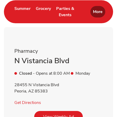
Link Opens in New Tab
Link Opens in New Tab
Summer
Grocery
Parties &
More
Events
Link Opens in New Tab
Pharmacy
N Vistancia Blvd
Closed
- Opens at
8:00 AM
Monday
28455 N Vistancia Blvd
Peoria
,
AZ
85383
Link Opens in New Tab
Get Directions
Link Opens in New Tab
View Weekly Ad