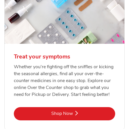
Treat your symptoms
Whether you're fighting off the sniffles or kicking
the seasonal allergies, find all your over-the-
counter medicines in one easy stop. Explore our
online Over the Counter shop to grab what you
need for Pickup or Delivery. Start feeling better!
Link Opens in New Tab
Shop Now