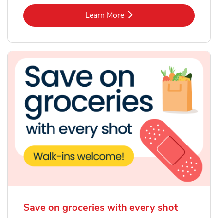
Link Opens in New Tab
Learn More
Save on groceries with every shot