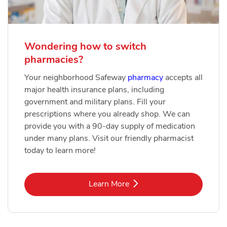
Wondering how to switch
pharmacies?
Your neighborhood Safeway
pharmacy
accepts all
major health insurance plans, including
government and military plans. Fill your
prescriptions where you already shop. We can
provide you with a 90-day supply of medication
under many plans. Visit our friendly pharmacist
today to learn more!
Link Opens in New Tab
Learn More