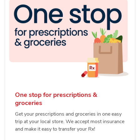
One stop for prescriptions &
groceries
Get your prescriptions and groceries in one easy
trip at your local store. We accept most insurance
and make it easy to transfer your Rx!