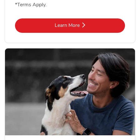
*Terms Apply.
Link Opens in New Tab
Learn More