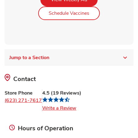
Link Opens in New Ta
Schedule Vaccines
Jump to a Section
Contact
Store Phone
4.5
(
19
Reviews
)
(623) 271-7617
Link Opens in New Tab
Write a Review
Hours of Operation