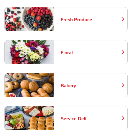
Fresh Produce
Link Opens in New Tab
Floral
Link Opens in New Tab
Bakery
Link Opens in New Tab
Service Deli
Link Opens in New Tab