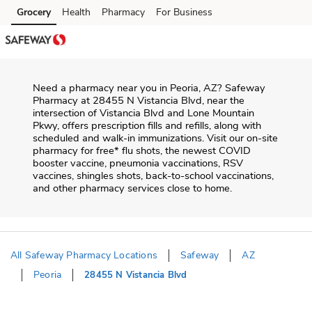
Skip to content
Grocery
Health
Pharmacy
For Business
Skip to main content
Skip to cookie settings
Skip to chat
Need a pharmacy near you in
Peoria
,
AZ
?
Safeway
Pharmacy
at
28455 N Vistancia Blvd
, near the
intersection of
Vistancia Blvd and Lone Mountain
Pkwy
, offers prescription fills and refills, along with
scheduled and walk-in immunizations. Visit our on-site
pharmacy for free* flu shots, the newest COVID
booster vaccine, pneumonia vaccinations, RSV
vaccines, shingles shots, back-to-school vaccinations,
and other pharmacy services close to home.
All Safeway Pharmacy Locations
Safeway
AZ
Peoria
28455 N Vistancia Blvd
Return to Nav