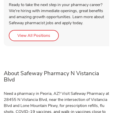
Ready to take the next step in your pharmacy career?
We're hiring with immediate openings, great benefits
and amazing growth opportunities. Learn more about
Safeway pharmacist jobs and apply today.
Link Opens in New Tab
View All Positions
About Safeway Pharmacy N Vistancia
Blvd
Need a pharmacy in Peoria, AZ? Visit Safeway Pharmacy at
28455 N Vistancia Blvd, near the intersection of Vistancia
Blvd and Lone Mountain Pkwy, for prescription refills, flu
shots, COVID-19 vaccines, and walk-in vaccines close to