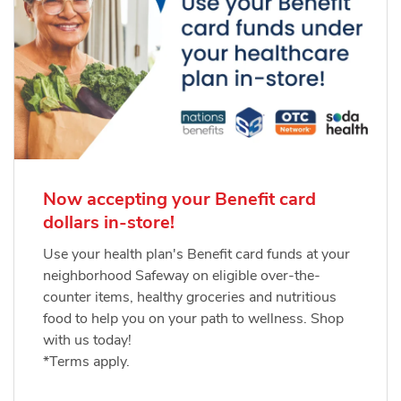
Now accepting your Benefit card
dollars in-store!
Use your health plan's Benefit card funds at your
neighborhood Safeway on eligible over-the-
counter items, healthy groceries and nutritious
food to help you on your path to wellness. Shop
with us today!
*Terms apply.