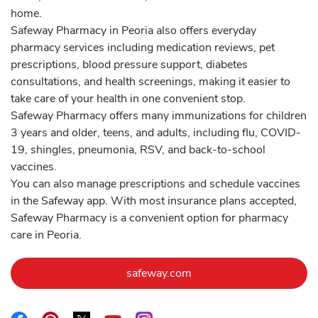
home.
Safeway Pharmacy in Peoria also offers everyday
pharmacy services including medication reviews, pet
prescriptions, blood pressure support, diabetes
consultations, and health screenings, making it easier to
take care of your health in one convenient stop.
Safeway Pharmacy offers many immunizations for children
3 years and older, teens, and adults, including flu, COVID-
19, shingles, pneumonia, RSV, and back-to-school
vaccines.
You can also manage prescriptions and schedule vaccines
in the Safeway app. With most insurance plans accepted,
Safeway Pharmacy is a convenient option for pharmacy
care in Peoria.
Link Opens in New Tab
safeway.com