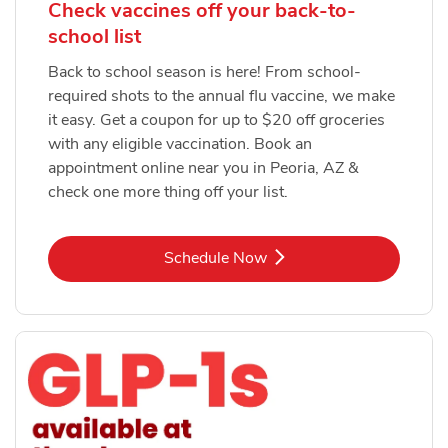
Check vaccines off your back-to-
school list
Back to school season is here! From school-
required shots to the annual flu vaccine, we make
it easy. Get a coupon for up to $20 off groceries
with any eligible vaccination. Book an
appointment online near you in Peoria, AZ &
check one more thing off your list.
Link Opens in New Tab
Schedule Now