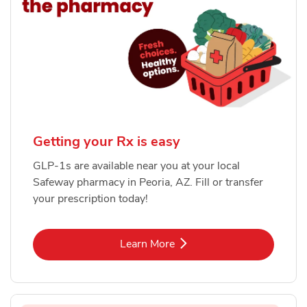
Getting your Rx is easy
GLP-1s are available near you at your local
Safeway pharmacy in Peoria, AZ. Fill or transfer
your prescription today!
Link Opens in New Tab
Learn More