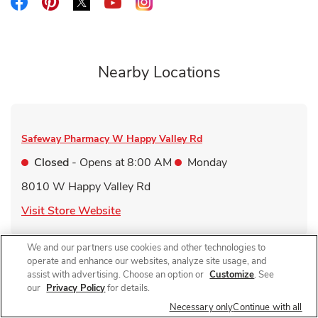
Link Opens in New Tab
Link Opens in New Tab
Link Opens in New Tab
Link Opens in New Tab
Link Opens in New Tab
Nearby Locations
Safeway Pharmacy
W Happy Valley Rd
Closed
- Opens at
8:00 AM
Monday
8010 W Happy Valley Rd
Link Opens in New Tab
Visit Store Website
We and our partners use cookies and other technologies to
operate and enhance our websites, analyze site usage, and
assist with advertising. Choose an option or
Customize
. See
Safeway Pharmacy
Camino Del Sol
our
Privacy Policy
for details.
Necessary only
Continue with all
Closed
- Opens at
8:00 AM
Monday