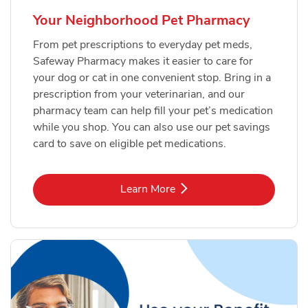
Your Neighborhood Pet Pharmacy
From pet prescriptions to everyday pet meds,
Safeway Pharmacy makes it easier to care for
your dog or cat in one convenient stop. Bring in a
prescription from your veterinarian, and our
pharmacy team can help fill your pet’s medication
while you shop. You can also use our pet savings
card to save on eligible pet medications.
Link Opens in New Tab
Learn More