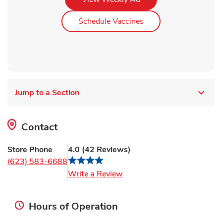
Link Opens in New Ta
Schedule Vaccines
Jump to a Section
Contact
Store Phone
4.0
(
42
Reviews
)
(623) 583-6688
Link Opens in New Tab
Write a Review
Hours of Operation