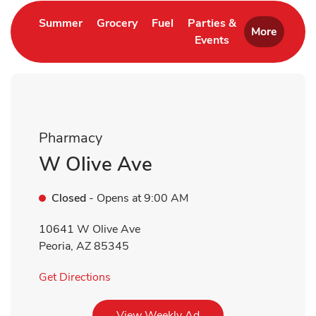
Link Opens in New Tab
Link Opens in New Tab
Link Opens in New Tab
Summer
Grocery
Fuel
Parties &
More
Events
Link Opens in New 
Pharmacy
W Olive Ave
Closed
- Opens at
9:00 AM
10641 W Olive Ave
Peoria
,
AZ
85345
Link Opens in New Tab
Get Directions
Link Opens in New Tab
View Weekly Ad