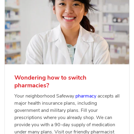
Wondering how to switch
pharmacies?
Your neighborhood Safeway
pharmacy
accepts all
major health insurance plans, including
government and military plans. Fill your
prescriptions where you already shop. We can
provide you with a 90-day supply of medication
under many plans. Visit our friendly pharmacist