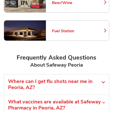
Beer/Wine
Link Opens in New Tab
Fuel Station
Link Opens in New Tab
Frequently Asked Questions
About Safeway Peoria
Where can I get flu shots near me in
Peoria, AZ?
What vaccines are available at Safeway
Pharmacy in Peoria, AZ?