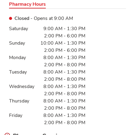
Pharmacy Hours
Closed
- Opens at
9:00 AM
Day of the Week
Hours
Saturday
9:00 AM
-
1:30 PM
2:00 PM
-
6:00 PM
Sunday
10:00 AM
-
1:30 PM
2:00 PM
-
6:00 PM
Monday
8:00 AM
-
1:30 PM
2:00 PM
-
8:00 PM
Tuesday
8:00 AM
-
1:30 PM
2:00 PM
-
8:00 PM
Wednesday
8:00 AM
-
1:30 PM
2:00 PM
-
8:00 PM
Thursday
8:00 AM
-
1:30 PM
2:00 PM
-
8:00 PM
Friday
8:00 AM
-
1:30 PM
2:00 PM
-
8:00 PM