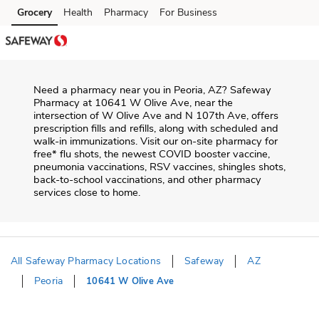
Skip to content
Grocery
Health
Pharmacy
For Business
Skip to main content
Skip to cookie settings
Skip to chat
Need a pharmacy near you in
Peoria
,
AZ
?
Safeway
Pharmacy
at
10641 W Olive Ave
, near the
intersection of
W Olive Ave and N 107th Ave
, offers
prescription fills and refills, along with scheduled and
walk-in immunizations. Visit our on-site pharmacy for
free* flu shots, the newest COVID booster vaccine,
pneumonia vaccinations, RSV vaccines, shingles shots,
back-to-school vaccinations, and other pharmacy
services close to home.
All Safeway Pharmacy Locations
Safeway
AZ
Peoria
10641 W Olive Ave
Return to Nav