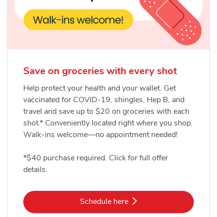
Save on groceries with every shot
Help protect your health and your wallet. Get
vaccinated for COVID-19, shingles, Hep B, and
travel and save up to $20 on groceries with each
shot.* Conveniently located right where you shop.
Walk-ins welcome—no appointment needed!
*$40 purchase required. Click for full offer
details.
Link Opens in New Tab
Schedule here