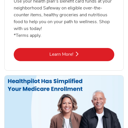
Use your health plan's Benefit card funds at your
neighborhood Safeway on eligible over-the-
counter items, healthy groceries and nutritious
food to help you on your path to wellness. Shop
with us today!
*Terms apply.
Link Opens in New Tab
Learn More!