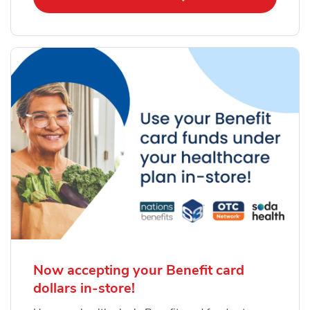
Now accepting your Benefit card
dollars in-store!