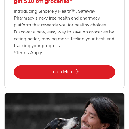
get $10 off groceries*!
Introducing Sincerely Health™, Safeway
Pharmacy's new free health and pharmacy
platform that rewards you for healthy choices.
Discover a new, easy way to save on groceries by
eating better, moving more, feeling your best, and
tracking your progress.
*Terms Apply.
Link Opens in New Tab
Learn More