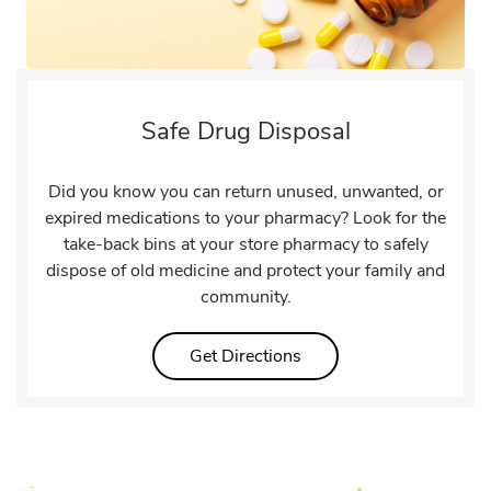
Safe Drug Disposal
Did you know you can return unused, unwanted, or
expired medications to your pharmacy? Look for the
take-back bins at your store pharmacy to safely
dispose of old medicine and protect your family and
community.
Link Opens in New Tab
Get Directions