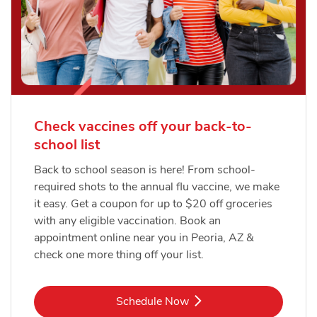
Check vaccines off your back-to-
school list
Back to school season is here! From school-
required shots to the annual flu vaccine, we make
it easy. Get a coupon for up to $20 off groceries
with any eligible vaccination. Book an
appointment online near you in Peoria, AZ &
check one more thing off your list.
Link Opens in New Tab
Schedule Now