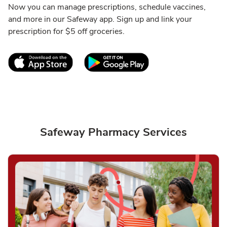
Now you can manage prescriptions, schedule vaccines,
and more in our Safeway app. Sign up and link your
prescription for $5 off groceries.
Link Opens in New Tab
Link Opens in New T
Safeway Pharmacy Services