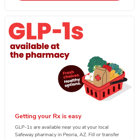
Getting your Rx is easy
GLP-1s are available near you at your local
Safeway pharmacy in Peoria, AZ. Fill or transfer