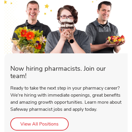
Now hiring pharmacists. Join our
team!
Ready to take the next step in your pharmacy career?
We're hiring with immediate openings, great benefits
and amazing growth opportunities. Learn more about
Safeway pharmacist jobs and apply today.
Link Opens in New Tab
View All Positions