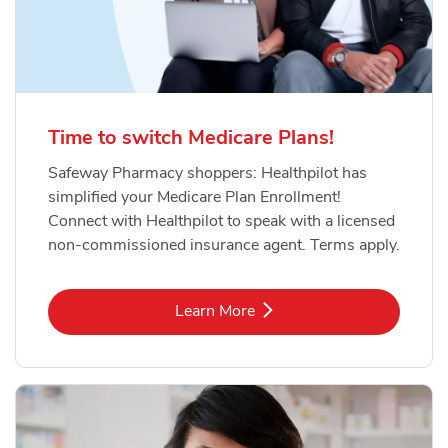
Time to switch Medicare Plans!
Safeway Pharmacy shoppers: Healthpilot has
simplified your Medicare Plan Enrollment!
Connect with Healthpilot to speak with a licensed
non-commissioned insurance agent. Terms apply.
Link Opens in New Tab
Learn More