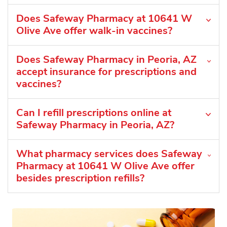
Does Safeway Pharmacy at 10641 W
Olive Ave offer walk-in vaccines?
Does Safeway Pharmacy in Peoria, AZ
accept insurance for prescriptions and
vaccines?
Can I refill prescriptions online at
Safeway Pharmacy in Peoria, AZ?
What pharmacy services does Safeway
Pharmacy at 10641 W Olive Ave offer
besides prescription refills?