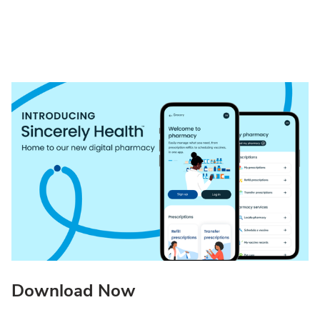
Download Now