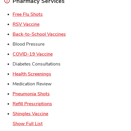
Pharmacy Services
Link Opens in New Tab
Free Flu Shots
Link Opens in New Tab
RSV Vaccine
Link Opens in New Tab
Back-to-School Vaccines
Blood Pressure
Link Opens in New Tab
COVID-19 Vaccine
Diabetes Consultations
Link Opens in New Tab
Health Screenings
Medication Review
Link Opens in New Tab
Pneumonia Shots
Link Opens in New Tab
Refill Prescriptions
Link Opens in New Tab
Shingles Vaccine
Show Full List