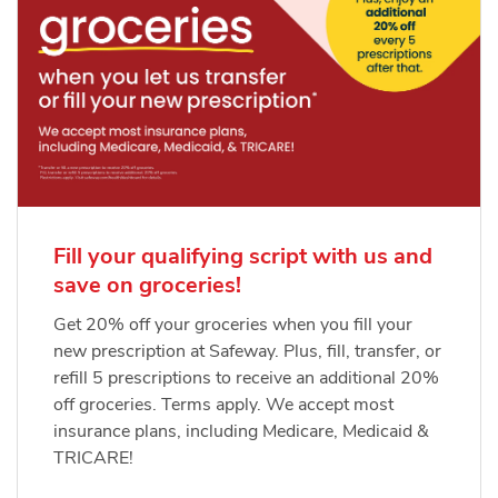
Fill your qualifying script with us and
save on groceries!
Get 20% off your groceries when you fill your
new prescription at Safeway. Plus, fill, transfer, or
refill 5 prescriptions to receive an additional 20%
off groceries. Terms apply. We accept most
insurance plans, including Medicare, Medicaid &
TRICARE!