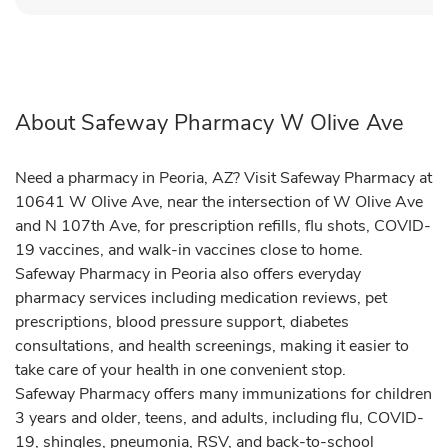
About Safeway Pharmacy W Olive Ave
Need a pharmacy in Peoria, AZ? Visit Safeway Pharmacy at
10641 W Olive Ave, near the intersection of W Olive Ave
and N 107th Ave, for prescription refills, flu shots, COVID-
19 vaccines, and walk-in vaccines close to home.
Safeway Pharmacy in Peoria also offers everyday
pharmacy services including medication reviews, pet
prescriptions, blood pressure support, diabetes
consultations, and health screenings, making it easier to
take care of your health in one convenient stop.
Safeway Pharmacy offers many immunizations for children
3 years and older, teens, and adults, including flu, COVID-
19, shingles, pneumonia, RSV, and back-to-school