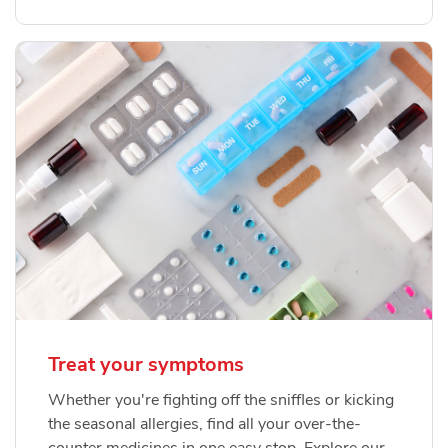
Treat your symptoms
Whether you're fighting off the sniffles or kicking
the seasonal allergies, find all your over-the-
counter medicines in one easy stop. Explore our