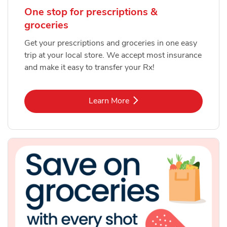
One stop for prescriptions &
groceries
Get your prescriptions and groceries in one easy
trip at your local store. We accept most insurance
and make it easy to transfer your Rx!
Link Opens in New Tab
Learn More