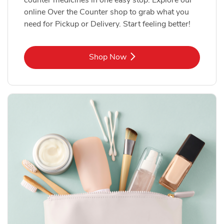
online Over the Counter shop to grab what you
need for Pickup or Delivery. Start feeling better!
Link Opens in New Tab
Shop Now