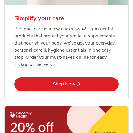
Simplify your care
Personal care is a few clicks away! From dental
products that protect your smile to supplements
that nourish your body, we've got your everyday
personal care & hygiene essentials in one easy
stop. Order your must-haves online for easy
Pickup or Delivery.
Link Opens in New Tab
Shop Now