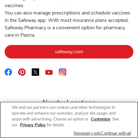
vaccines.
You can also manage prescriptions and schedule vaccines
in the Safeway app. With most insurance plans accepted,
Safeway Pharmacy is a convenient option for pharmacy
care in Peoria.
Link Opens in New Tab
safeway.com
Link Opens in New Tab
Link Opens in New Tab
Link Opens in New Tab
Link Opens in New Tab
Link Opens in New Tab
Nearby Locations
We and our partners use cookies and other technologies to
operate and enhance our websites, analyze site usage, and
assist with advertising. Choose an option or
Customize
. See
our
Privacy Policy
for details.
Safeway Pharmacy
N 83rd Ave
Necessary only
Continue with all