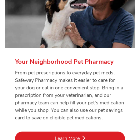
Your Neighborhood Pet Pharmacy
From pet prescriptions to everyday pet meds,
Safeway Pharmacy makes it easier to care for
your dog or cat in one convenient stop. Bring in a
prescription from your veterinarian, and our
pharmacy team can help fill your pet’s medication
while you shop. You can also use our pet savings
card to save on eligible pet medications.
Link Opens in New Tab
Learn More