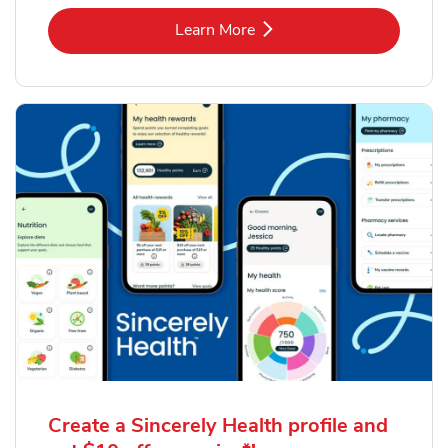
Link Opens in New Tab
Learn More
Create a Sincerely Health profile and