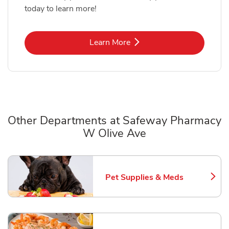
today to learn more!
Link Opens in New Tab
Learn More
Other Departments at Safeway Pharmacy
W Olive Ave
Scroll horizontally to switch between departments
Pet Supplies & Meds
Link Opens in New Tab