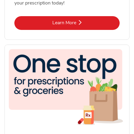
your prescription today!
Link Opens in New Tab
Learn More