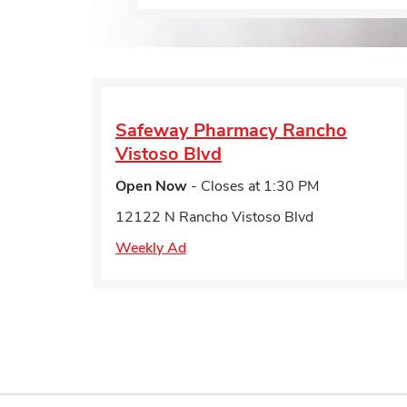
Safeway Pharmacy
Rancho
Vistoso Blvd
Open Now
- Closes at
1:30 PM
12122 N Rancho Vistoso Blvd
Weekly Ad