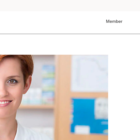
Member