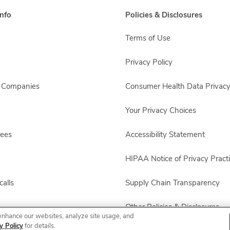
nfo
Policies & Disclosures
Terms of Use
Privacy Policy
s Companies
Consumer Health Data Privacy
Your Privacy Choices
yees
Accessibility Statement
HIPAA Notice of Privacy Pract
alls
Supply Chain Transparency
Other Policies & Disclosures
enhance our websites, analyze site usage, and
y Policy
for details.