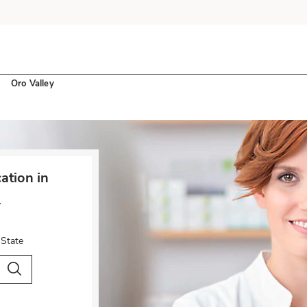
Oro Valley
tion in
y
 State
City & Country
Search