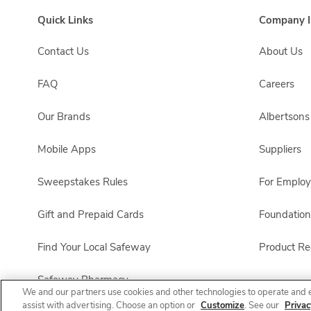
Quick Links
Company I
Contact Us
About Us
FAQ
Careers
Our Brands
Albertson
Mobile Apps
Suppliers
Sweepstakes Rules
For Emplo
Gift and Prepaid Cards
Foundation
Find Your Local Safeway
Product Rec
Safeway Pharmacy
We and our partners use cookies and other technologies to operate and 
assist with advertising. Choose an option or
Customize
. See our
Privac