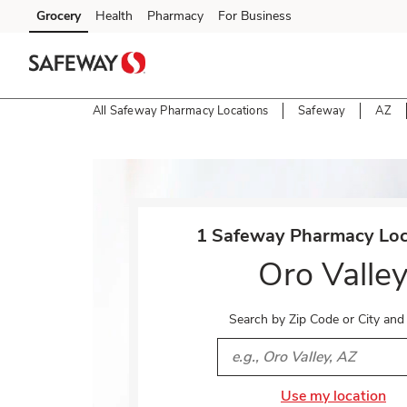
Skip to content
Grocery
Health
Pharmacy
For Business
Skip to main content
Skip to cookie settings
Skip to chat
All Safeway Pharmacy Locations
Safeway
AZ
Return to Nav
1 Safeway Pharmacy Loca
Oro Valle
Search by Zip Code or City and
City, State/Provice, Zip or 
Use my location