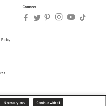
Connect
 Policy
ices
Necessary only
Continue with all