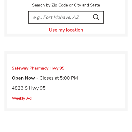
Search by Zip Code or City and State
City, State/Provice, Zip or City & Country
Search
Use my location
Safeway Pharmacy
Hwy 95
Open Now
- Closes at
5:00 PM
4823 S Hwy 95
Weekly Ad