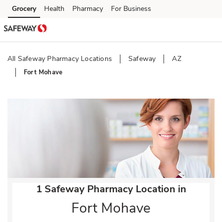
Skip to content
Grocery
Health
Pharmacy
For Business
Skip to main content
Skip to cookie settings
Skip to chat
All Safeway Pharmacy Locations
Safeway
AZ
Fort Mohave
Return to Nav
1 Safeway Pharmacy Location in
Fort Mohave