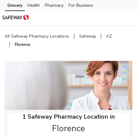
Skip to content
Grocery
Health
Pharmacy
For Business
Skip to main content
Skip to cookie settings
Skip to chat
All Safeway Pharmacy Locations
Safeway
AZ
Florence
Return to Nav
1 Safeway Pharmacy Location in
Florence