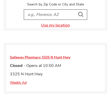
Search by Zip Code or City and State
City, State/Provice, Zip or City & Country
Search
Use my location
Safeway Pharmacy
3325 N Hunt Hwy
Closed
- Opens at
10:00 AM
3325 N Hunt Hwy
Weekly Ad