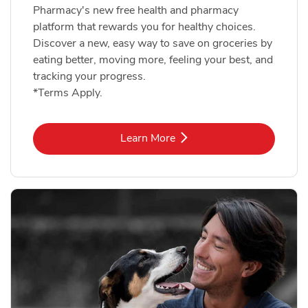
Pharmacy's new free health and pharmacy
platform that rewards you for healthy choices.
Discover a new, easy way to save on groceries by
eating better, moving more, feeling your best, and
tracking your progress.
*Terms Apply.
Link Opens in New Tab
Learn More