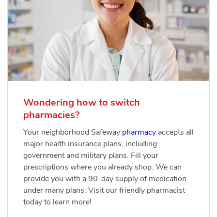
Wondering how to switch
pharmacies?
Your neighborhood Safeway
pharmacy
accepts all
major health insurance plans, including
government and military plans. Fill your
prescriptions where you already shop. We can
provide you with a 90-day supply of medication
under many plans. Visit our friendly pharmacist
today to learn more!