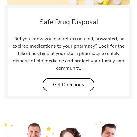
Safe Drug Disposal
Did you know you can return unused, unwanted, or
expired medications to your pharmacy? Look for the
take-back bins at your store pharmacy to safely
dispose of old medicine and protect your family and
community.
Link Opens in New Tab
Get Directions