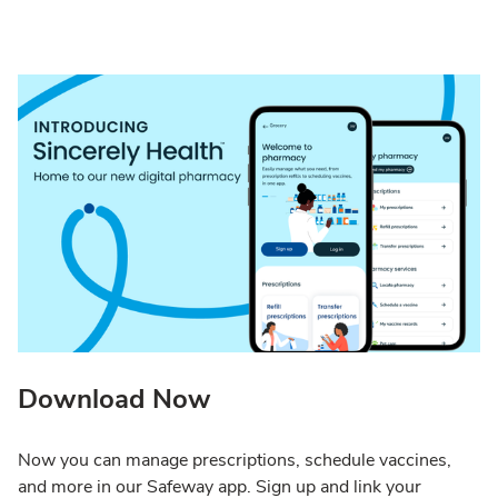
Download Now
Now you can manage prescriptions, schedule vaccines,
and more in our Safeway app. Sign up and link your