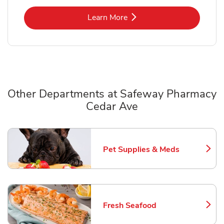
Link Opens in New Tab
Learn More
Other Departments at Safeway Pharmacy
Cedar Ave
Scroll horizontally to switch between departments
Pet Supplies & Meds
Link Opens in New Tab
Fresh Seafood
Link Opens in New Tab