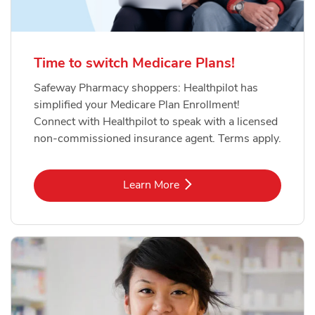
Time to switch Medicare Plans!
Safeway Pharmacy shoppers: Healthpilot has
simplified your Medicare Plan Enrollment!
Connect with Healthpilot to speak with a licensed
non-commissioned insurance agent. Terms apply.
Link Opens in New Tab
Learn More