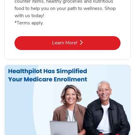
counter items, healthy groceries and nutritious
food to help you on your path to wellness. Shop
with us today!
*Terms apply.
Link Opens in New Tab
Learn More!