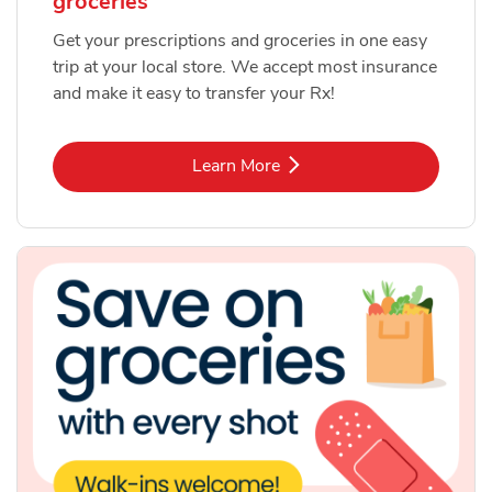
groceries
Get your prescriptions and groceries in one easy
trip at your local store. We accept most insurance
and make it easy to transfer your Rx!
Link Opens in New Tab
Learn More