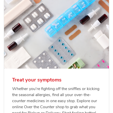
Treat your symptoms
Whether you're fighting off the sniffles or kicking
the seasonal allergies, find all your over-the-
counter medicines in one easy stop. Explore our
online Over the Counter shop to grab what you
need for Pickup or Delivery. Start feeling better!