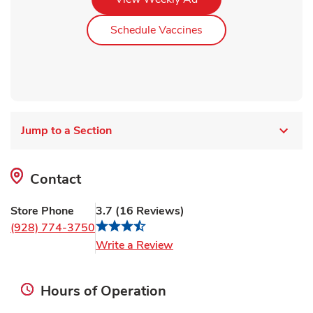
Link Opens in New Ta
Schedule Vaccines
Jump to a Section
Contact
Store Phone
3.7
(
16
Reviews
)
(928) 774-3750
Link Opens in New Tab
Write a Review
Hours of Operation