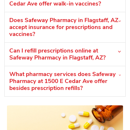
Cedar Ave offer walk-in vaccines?
Does Safeway Pharmacy in Flagstaff, AZ
accept insurance for prescriptions and
vaccines?
Can I refill prescriptions online at
Safeway Pharmacy in Flagstaff, AZ?
What pharmacy services does Safeway
Pharmacy at 1500 E Cedar Ave offer
besides prescription refills?