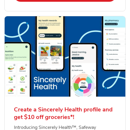
Create a Sincerely Health profile and
get $10 off groceries*!
Introducing Sincerely Health™, Safeway