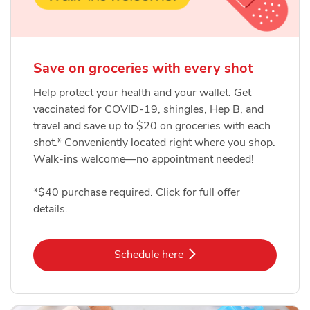
Save on groceries with every shot
Help protect your health and your wallet. Get
vaccinated for COVID-19, shingles, Hep B, and
travel and save up to $20 on groceries with each
shot.* Conveniently located right where you shop.
Walk-ins welcome—no appointment needed!
*$40 purchase required. Click for full offer
details.
Link Opens in New Tab
Schedule here