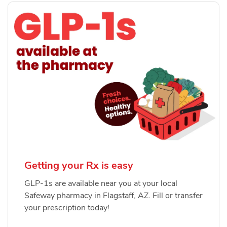
Getting your Rx is easy
GLP-1s are available near you at your local
Safeway pharmacy in Flagstaff, AZ. Fill or transfer
your prescription today!