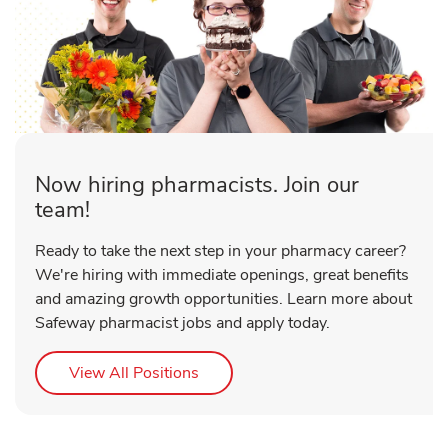
Now hiring pharmacists. Join our
team!
Ready to take the next step in your pharmacy career?
We're hiring with immediate openings, great benefits
and amazing growth opportunities. Learn more about
Safeway pharmacist jobs and apply today.
Link Opens in New Tab
View All Positions