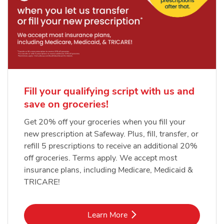
Fill your qualifying script with us and
save on groceries!
Get 20% off your groceries when you fill your
new prescription at Safeway. Plus, fill, transfer, or
refill 5 prescriptions to receive an additional 20%
off groceries. Terms apply. We accept most
insurance plans, including Medicare, Medicaid &
TRICARE!
Link Opens in New Tab
Learn More