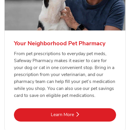
Your Neighborhood Pet Pharmacy
From pet prescriptions to everyday pet meds,
Safeway Pharmacy makes it easier to care for
your dog or cat in one convenient stop. Bring in a
prescription from your veterinarian, and our
pharmacy team can help fill your pet’s medication
while you shop. You can also use our pet savings
card to save on eligible pet medications.
Link Opens in New Tab
Learn More