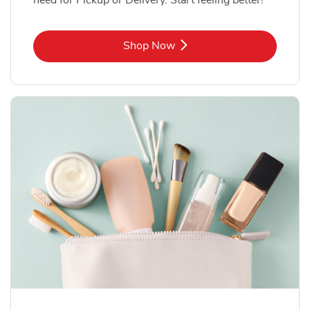
Link Opens in New Tab
Shop Now