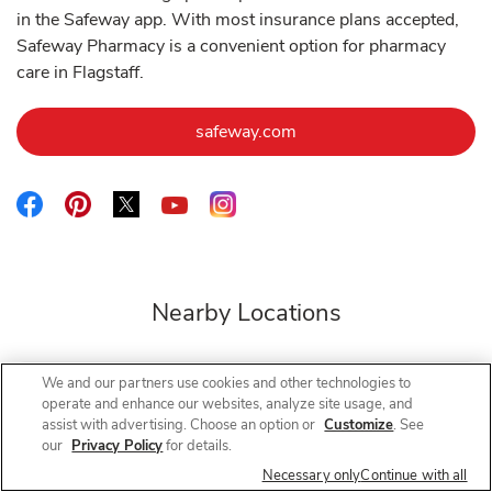
in the Safeway app. With most insurance plans accepted,
Safeway Pharmacy is a convenient option for pharmacy
care in Flagstaff.
Link Opens in New Tab
safeway.com
Link Opens in New Tab
Link Opens in New Tab
Link Opens in New Tab
Link Opens in New Tab
Link Opens in New Tab
Nearby Locations
We and our partners use cookies and other technologies to
operate and enhance our websites, analyze site usage, and
Safeway Pharmacy
Hwy 89
assist with advertising. Choose an option or
Customize
. See
our
Privacy Policy
for details.
Open Now
- Closes at
1:30 PM
Necessary only
Continue with all
4910 N Hwy 89