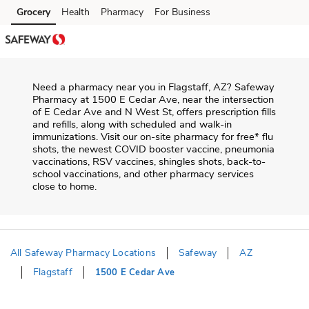
Skip to content
Grocery
Health
Pharmacy
For Business
Skip to main content
Skip to cookie settings
Skip to chat
Need a pharmacy near you in
Flagstaff
,
AZ
?
Safeway
Pharmacy
at
1500 E Cedar Ave
, near the intersection
of
E Cedar Ave and N West St
, offers prescription fills
and refills, along with scheduled and walk-in
immunizations. Visit our on-site pharmacy for free* flu
shots, the newest COVID booster vaccine, pneumonia
vaccinations, RSV vaccines, shingles shots, back-to-
school vaccinations, and other pharmacy services
close to home.
All Safeway Pharmacy Locations
Safeway
AZ
Flagstaff
1500 E Cedar Ave
Return to Nav