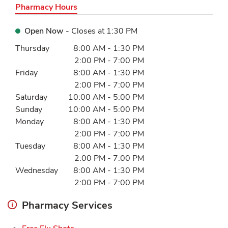
Pharmacy Hours
Open Now
- Closes at
1:30 PM
Day of the Week
Hours
Thursday
8:00 AM
-
1:30 PM
2:00 PM
-
7:00 PM
Friday
8:00 AM
-
1:30 PM
2:00 PM
-
7:00 PM
Saturday
10:00 AM
-
5:00 PM
Sunday
10:00 AM
-
5:00 PM
Monday
8:00 AM
-
1:30 PM
2:00 PM
-
7:00 PM
Tuesday
8:00 AM
-
1:30 PM
2:00 PM
-
7:00 PM
Wednesday
8:00 AM
-
1:30 PM
2:00 PM
-
7:00 PM
Pharmacy Services
Link Opens in New Tab