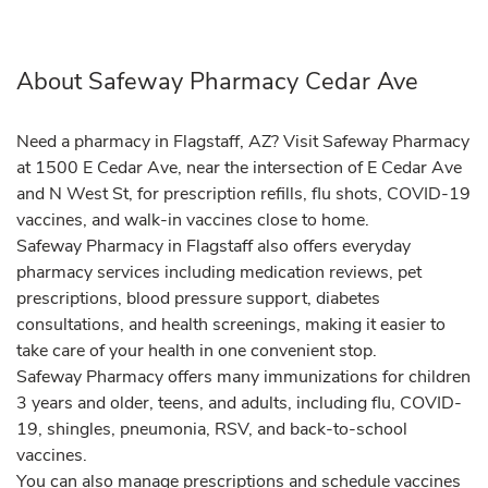
About Safeway Pharmacy Cedar Ave
Need a pharmacy in Flagstaff, AZ? Visit Safeway Pharmacy
at 1500 E Cedar Ave, near the intersection of E Cedar Ave
and N West St, for prescription refills, flu shots, COVID-19
vaccines, and walk-in vaccines close to home.
Safeway Pharmacy in Flagstaff also offers everyday
pharmacy services including medication reviews, pet
prescriptions, blood pressure support, diabetes
consultations, and health screenings, making it easier to
take care of your health in one convenient stop.
Safeway Pharmacy offers many immunizations for children
3 years and older, teens, and adults, including flu, COVID-
19, shingles, pneumonia, RSV, and back-to-school
vaccines.
You can also manage prescriptions and schedule vaccines