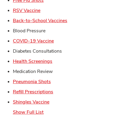
Free Flu Shots
Link Opens in New Tab
RSV Vaccine
Link Opens in New Tab
Back-to-School Vaccines
Blood Pressure
Link Opens in New Tab
COVID-19 Vaccine
Diabetes Consultations
Link Opens in New Tab
Health Screenings
Medication Review
Link Opens in New Tab
Pneumonia Shots
Link Opens in New Tab
Refill Prescriptions
Link Opens in New Tab
Shingles Vaccine
Show Full List