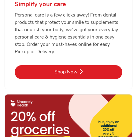
Simplify your care
Personal care is a few clicks away! From dental
products that protect your smile to supplements
that nourish your body, we've got your everyday
personal care & hygiene essentials in one easy
stop. Order your must-haves online for easy
Pickup or Delivery.
Link Opens in New Tab
Shop Now