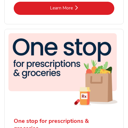
Link Opens in New Tab
Learn More
One stop for prescriptions &