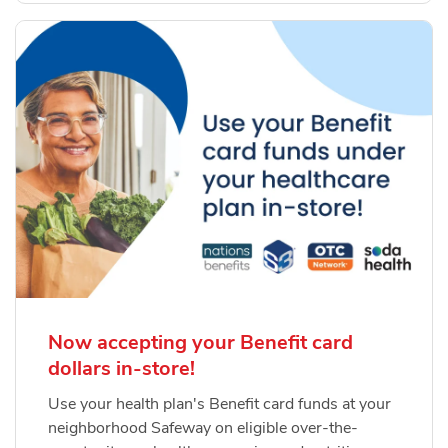
Now accepting your Benefit card
dollars in-store!
Use your health plan's Benefit card funds at your
neighborhood Safeway on eligible over-the-