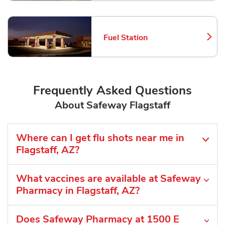
Fuel Station
Link Opens in New Tab
Frequently Asked Questions
About Safeway Flagstaff
Where can I get flu shots near me in
Flagstaff, AZ?
What vaccines are available at Safeway
Pharmacy in Flagstaff, AZ?
Does Safeway Pharmacy at 1500 E