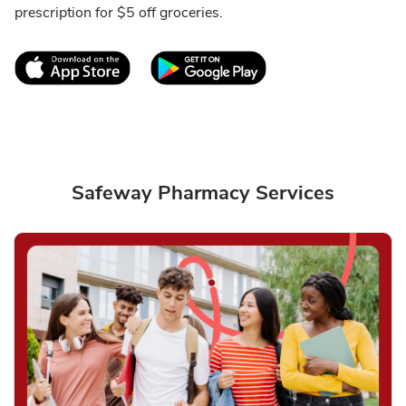
prescription for $5 off groceries.
Link Opens in New Tab
Link Opens in New T
Safeway Pharmacy Services