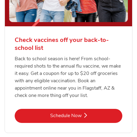
Check vaccines off your back-to-
school list
Back to school season is here! From school-
required shots to the annual flu vaccine, we make
it easy. Get a coupon for up to $20 off groceries
with any eligible vaccination. Book an
appointment online near you in Flagstaff, AZ &
check one more thing off your list.
Link Opens in New Tab
Schedule Now