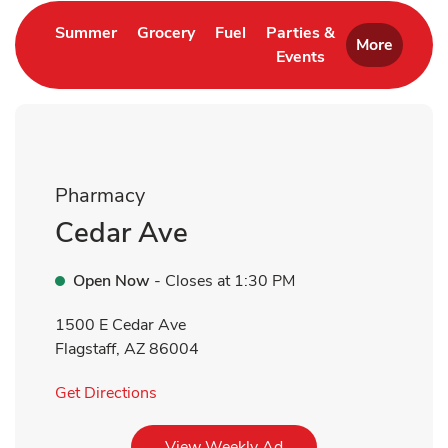
Link Opens in New Tab
Link Opens in New Tab
Link Opens in New Tab
Summer
Grocery
Fuel
Parties &
More
Events
Link Opens in New 
Pharmacy
Cedar Ave
Open Now
- Closes at
1:30 PM
1500 E Cedar Ave
Flagstaff
,
AZ
86004
Link Opens in New Tab
Get Directions
Link Opens in New Tab
View Weekly Ad